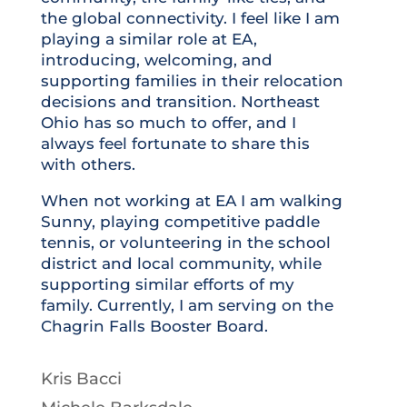
the global connectivity. I feel like I am
playing a similar role at EA,
introducing, welcoming, and
supporting families in their relocation
decisions and transition. Northeast
Ohio has so much to offer, and I
always feel fortunate to share this
with others.
When not working at EA I am walking
Sunny, playing competitive paddle
tennis, or volunteering in the school
district and local community, while
supporting similar efforts of my
family. Currently, I am serving on the
Chagrin Falls Booster Board.
Kris Bacci