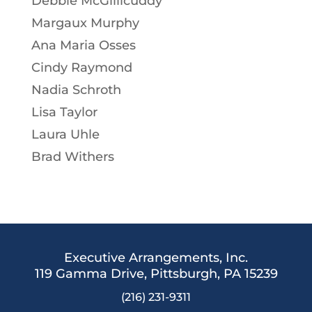
Debbie McGillicuddy
Margaux Murphy
Ana Maria Osses
Cindy Raymond
Nadia Schroth
Lisa Taylor
Laura Uhle
Brad Withers
Executive Arrangements, Inc.
119 Gamma Drive,
Pittsburgh, PA 15239
(216) 231-9311