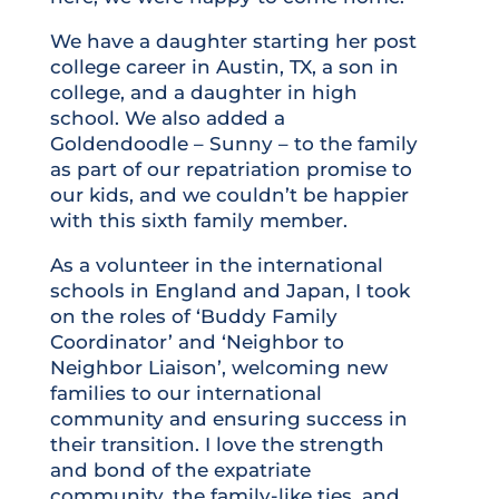
We have a daughter starting her post
college career in Austin, TX, a son in
college, and a daughter in high
school. We also added a
Goldendoodle – Sunny – to the family
as part of our repatriation promise to
our kids, and we couldn’t be happier
with this sixth family member.
As a volunteer in the international
schools in England and Japan, I took
on the roles of ‘Buddy Family
Coordinator’ and ‘Neighbor to
Neighbor Liaison’, welcoming new
families to our international
community and ensuring success in
their transition. I love the strength
and bond of the expatriate
community, the family-like ties, and