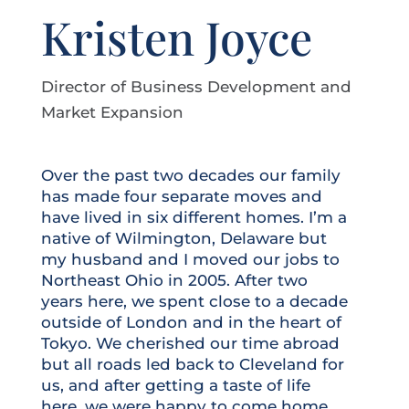
Kristen Joyce
Director of Business Development and
Market Expansion
Over the past two decades our family
has made four separate moves and
have lived in six different homes. I’m a
native of Wilmington, Delaware but
my husband and I moved our jobs to
Northeast Ohio in 2005. After two
years here, we spent close to a decade
outside of London and in the heart of
Tokyo. We cherished our time abroad
but all roads led back to Cleveland for
us, and after getting a taste of life
here, we were happy to come home.