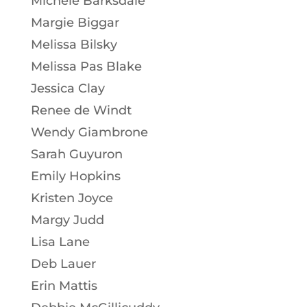
Michele Barksdale
Margie Biggar
Melissa Bilsky
Melissa Pas Blake
Jessica Clay
Renee de Windt
Wendy Giambrone
Sarah Guyuron
Emily Hopkins
Kristen Joyce
Margy Judd
Lisa Lane
Deb Lauer
Erin Mattis