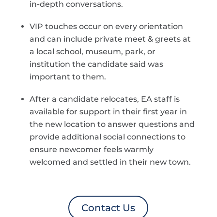
in-depth conversations.
VIP touches occur on every orientation
and can include private meet & greets at
a local school, museum, park, or
institution the candidate said was
important to them.
After a candidate relocates, EA staff is
available for support in their first year in
the new location to answer questions and
provide additional social connections to
ensure newcomer feels warmly
welcomed and settled in their new town.
Contact Us