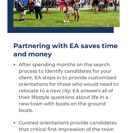
Partnerin
g with EA saves time
and money
After spending months on the search
process to identify candidates for your
client, EA steps in to provide customized
orientations for those who would need to
relocate to a new city; EA answers all of
their lifestyle questions about life in a
new town with boots on the ground
locals.
Curated orientations provide candidates
that critical first impression of the town