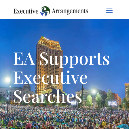
EA Supports
Executive
Searches
Support