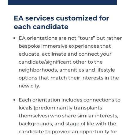
EA services customized for
each candidate
EA orientations are not “tours” but rather
bespoke immersive experiences that
educate, acclimate and connect your
candidate/significant other to the
neighborhoods, amenities and lifestyle
options that match their interests in the
new city.
Each orientation includes connections to
locals (predominantly transplants
themselves) who share similar interests,
backgrounds, and stage of life with the
candidate to provide an opportunity for