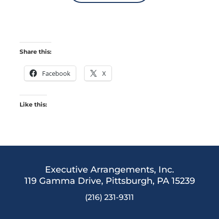
Share this:
Facebook
X
Like this:
Executive Arrangements, Inc.
119 Gamma Drive,
Pittsburgh, PA 15239
(216) 231-9311