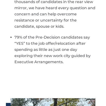
thousands of candidates in the rear view
mirror, we have heard every question and
concern and can help overcome
resistance or uncertainty for the
candidate, spouse or kids.
79% of the Pre-Decision candidates say
“YES” to the job offer/relocation after
spending as little as just one day
exploring their new work city guided by
Executive Arrangements.