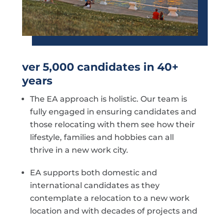
ver 5,000 candidates in 40+
years
The EA approach is holistic. Our team is
fully engaged in ensuring candidates and
those relocating with them see how their
lifestyle, families and hobbies can all
thrive in a new work city.
EA supports both domestic and
international candidates as they
contemplate a relocation to a new work
location and with decades of projects and