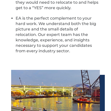
they would need to relocate to and helps
get to a “YES” more quickly.
EA is the perfect complement to your
hard work. We understand both the big
picture and the small details of
relocation. Our expert team has the
knowledge, experience, and insights
necessary to support your candidates
from every industry sector.