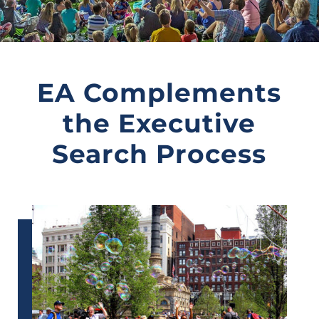
EA Complements
the Executive
Search Process