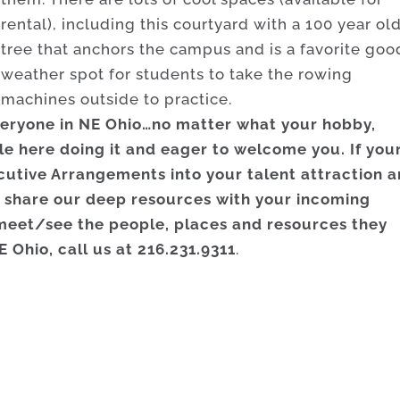
rental), including this courtyard with a 100 year ol
tree that anchors the campus and is a favorite goo
weather spot for students to take the rowing
machines outside to practice.
everyone in NE Ohio…no matter what your hobby,
ple here doing it and eager to welcome you. If you
utive Arrangements into your talent attraction 
 share our deep resources with your incoming
meet/see the people, places and resources they
E Ohio, call us at 216.231.9311
.