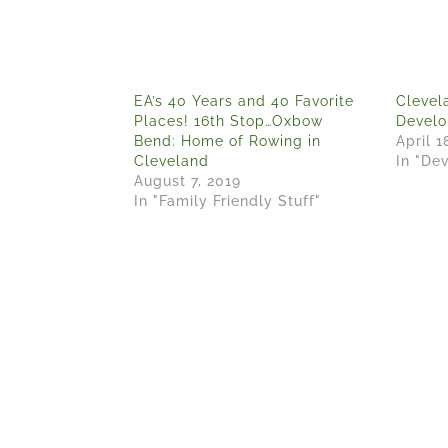
EA’s 40 Years and 40 Favorite
Clevel
Places! 16th Stop…Oxbow
Devel
Bend: Home of Rowing in
April 1
Cleveland
In "De
August 7, 2019
In "Family Friendly Stuff"