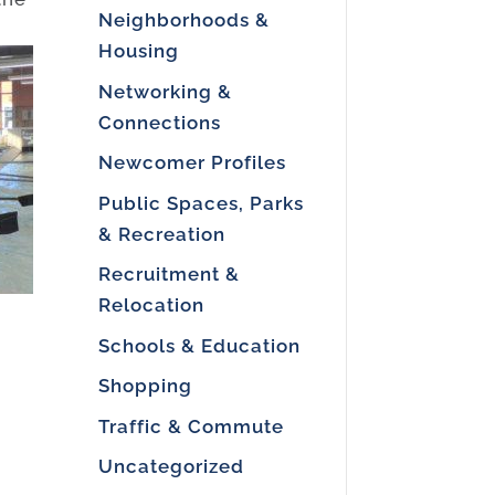
Neighborhoods &
Housing
Networking &
Connections
Newcomer Profiles
Public Spaces, Parks
& Recreation
Recruitment &
Relocation
Schools & Education
Shopping
Traffic & Commute
e
Uncategorized