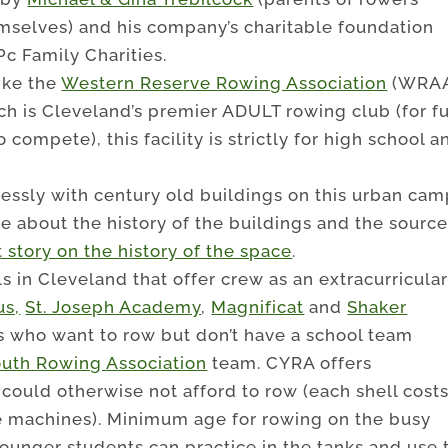
mselves) and his company’s charitable foundation
c Family Charities.
ike the
Western Reserve Rowing Association
(WRAA
ch is Cleveland’s premier ADULT rowing club (for f
o compete), this facility is strictly for high school a
essly with century old buildings on this urban ca
e about the history of the buildings and the source
 story on the history of the space
.
ls in Cleveland that offer crew as an extracurricula
us,
St. Joseph Academy
,
Magnificat
and
Shaker
ns who want to row but don’t have a school team
uth Rowing Association
team. CYRA offers
could otherwise not afford to row (each shell cost
e machines). Minimum age for rowing on the busy
younger students can practice in the tanks and use 