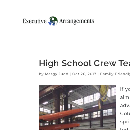
High School Crew Te
by
Margy Judd
|
Oct 26, 2017
|
Family Friendl
If 
aim
adva
Col
spr
led