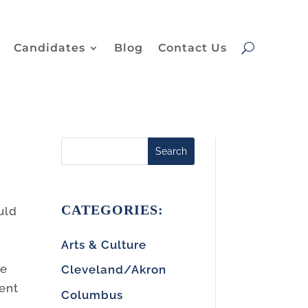
Candidates
Blog
Contact Us
Search
CATEGORIES:
uld
Arts & Culture
he
Cleveland/Akron
ment
Columbus