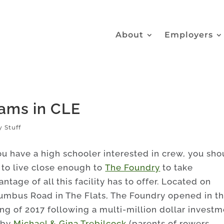
About
Employers
ams in CLE
y Stuff
you have a high schooler interested in crew, you sho
 to live close enough to
The Foundry
to take
ntage of all this facility has to offer. Located on
umbus Road in The Flats, The Foundry opened in t
ing of 2017 following a multi-million dollar invest
 by
Michael & Gina Trebilcock
(parents of rowers