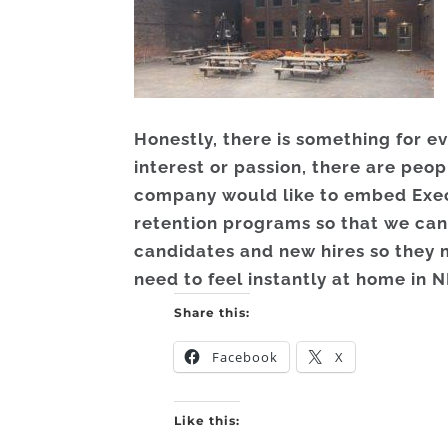
Honestly, there is something for 
interest or passion, there are peo
company would like to embed Exec
retention programs so that we can
candidates and new hires so they 
need to feel instantly at home in N
Share this:
Facebook
X
Like this: