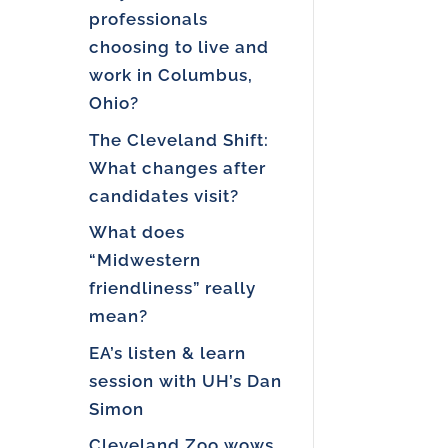
professionals
choosing to live and
work in Columbus,
Ohio?
The Cleveland Shift:
What changes after
candidates visit?
What does
“Midwestern
friendliness” really
mean?
EA’s listen & learn
session with UH’s Dan
Simon
Cleveland Zoo wows