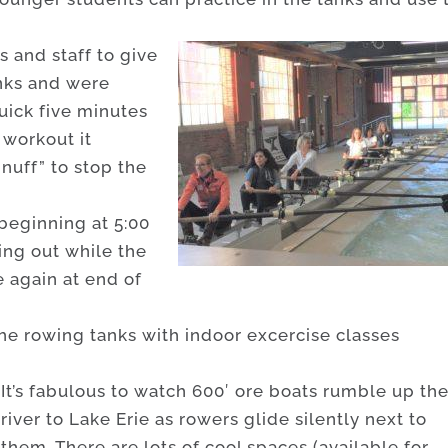
 and staff to give
anks and were
uick five minutes
 workout it
nuff” to stop the
 beginning at 5:00
ing out while the
e again at end of
he rowing tanks with indoor excercise classes
It’s fabulous to watch 600′ ore boats rumble up th
river to Lake Erie as rowers glide silently next to
them. There are lots of cool spaces (available for