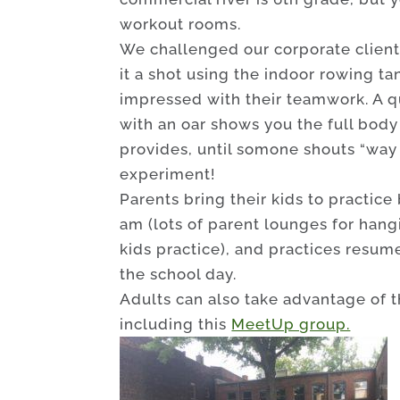
workout rooms.
We challenged our corporate clients
it a shot using the indoor rowing t
impressed with their teamwork. A q
with an oar shows you the full body
provides, until somone shouts “way 
experiment!
Parents bring their kids to practice
am (lots of parent lounges for hang
kids practice), and practices resum
the school day.
Adults can also take advantage of t
including this
MeetUp group.