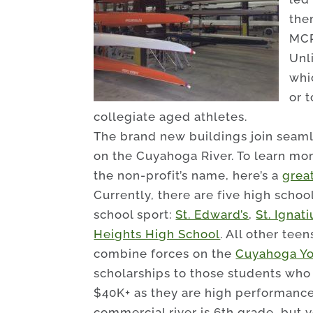
the
MCP
Unl
whi
or t
collegiate aged athletes.
The brand new buildings join seaml
on the Cuyahoga River. To learn mor
the non-profit’s name, here’s a
great
Currently, there are five high schoo
school sport:
St. Edward’s
,
St. Ignati
Heights High School
. All other tee
combine forces on the
Cuyahoga Yo
scholarships to those students who 
$40K+ as they are high performanc
commercial river is 6th grade, but 