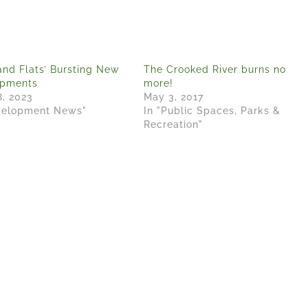
and Flats’ Bursting New
The Crooked River burns no
opments
more!
8, 2023
May 3, 2017
velopment News"
In "Public Spaces, Parks &
Recreation"