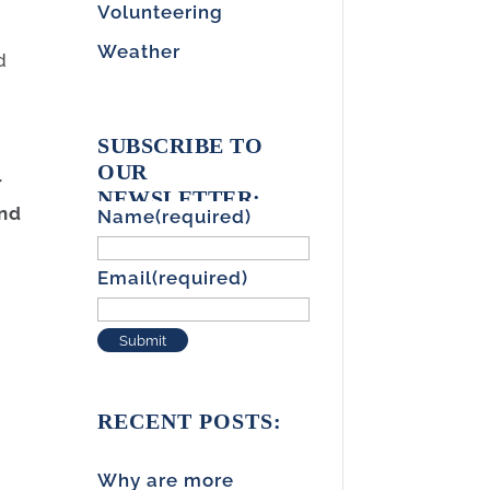
Volunteering
d
Weather
d
SUBSCRIBE TO
OUR
r
NEWSLETTER:
and
Name
(required)
Email
(required)
Submit
RECENT POSTS:
Why are more