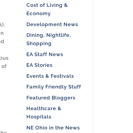
Cost of Living &
Economy
Development News
),
un
Dining, Nightlife,
nd
Shopping
EA Staff News
mpus
EA Stories
 of
Events & Festivals
r
Family Friendly Stuff
Featured Bloggers
Healthcare &
s
Hospitals
NE Ohio in the News
the