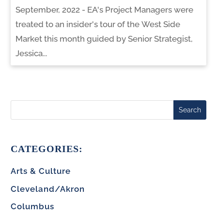
September, 2022 - EA's Project Managers were
treated to an insider's tour of the West Side
Market this month guided by Senior Strategist,
Jessica...
Search
CATEGORIES:
Arts & Culture
Cleveland/Akron
Columbus