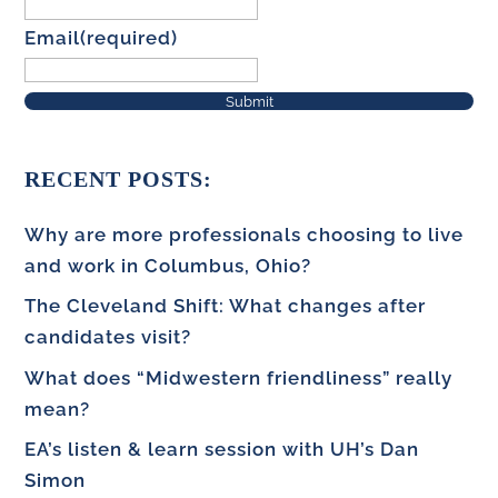
Email
(required)
Submit
RECENT POSTS:
Why are more professionals choosing to live
and work in Columbus, Ohio?
The Cleveland Shift: What changes after
candidates visit?
What does “Midwestern friendliness” really
mean?
EA’s listen & learn session with UH’s Dan
Simon