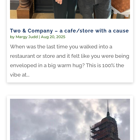
Two & Company – a cafe/store with a cause
by
Margy Judd
|
Aug 20, 2025
When was the last time you walked into a
restaurant or store and it felt like you were being
enveloped in a big warm hug? This is 100% the
vibe at...