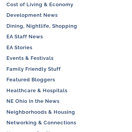
Cost of Living & Economy
Development News
Dining, Nightlife, Shopping
EA Staff News
EA Stories
Events & Festivals
Family Friendly Stuff
Featured Bloggers
Healthcare & Hospitals
NE Ohio in the News
Neighborhoods & Housing
Networking & Connections