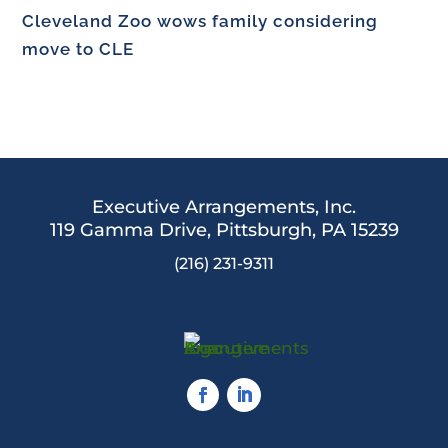
Cleveland Zoo wows family considering
move to CLE
Executive Arrangements, Inc.
119 Gamma Drive,
Pittsburgh, PA 15239
(216) 231-9311