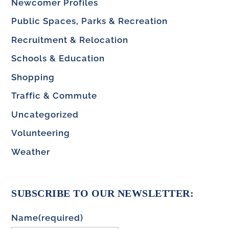
Newcomer Profiles
Public Spaces, Parks & Recreation
Recruitment & Relocation
Schools & Education
Shopping
Traffic & Commute
Uncategorized
Volunteering
Weather
SUBSCRIBE TO OUR NEWSLETTER:
Name
(required)