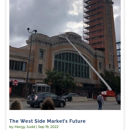
The West Side Market’s Future
by
Margy Judd
|
Sep 19, 2022