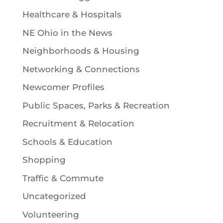
Healthcare & Hospitals
NE Ohio in the News
Neighborhoods & Housing
Networking & Connections
Newcomer Profiles
Public Spaces, Parks & Recreation
Recruitment & Relocation
Schools & Education
Shopping
Traffic & Commute
Uncategorized
Volunteering