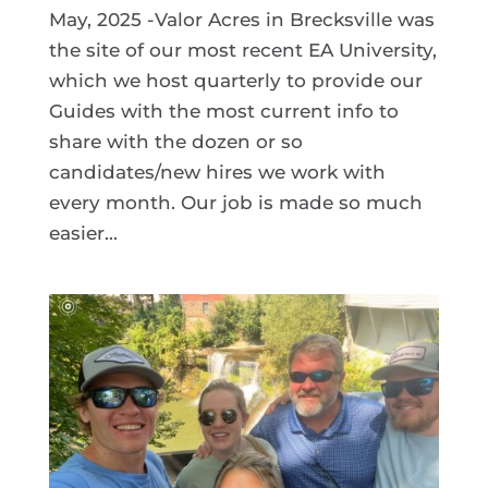
May, 2025 -Valor Acres in Brecksville was
the site of our most recent EA University,
which we host quarterly to provide our
Guides with the most current info to
share with the dozen or so
candidates/new hires we work with
every month. Our job is made so much
easier...