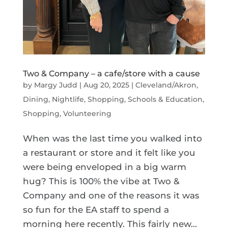
Two & Company – a cafe/store with a cause
by
Margy Judd
|
Aug 20, 2025
|
Cleveland/Akron
,
Dining, Nightlife, Shopping
,
Schools & Education
,
Shopping
,
Volunteering
When was the last time you walked into
a restaurant or store and it felt like you
were being enveloped in a big warm
hug? This is 100% the vibe at Two &
Company and one of the reasons it was
so fun for the EA staff to spend a
morning here recently. This fairly new...