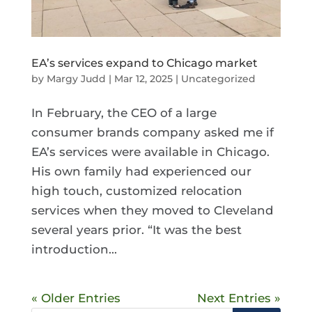
EA’s services expand to Chicago market
by
Margy Judd
|
Mar 12, 2025
|
Uncategorized
In February, the CEO of a large
consumer brands company asked me if
EA’s services were available in Chicago.
His own family had experienced our
high touch, customized relocation
services when they moved to Cleveland
several years prior. “It was the best
introduction...
« Older Entries
Next Entries »