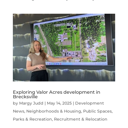
Exploring Valor Acres development in
Brecksville
by
Margy Judd
|
May 14, 2025
|
Development
News
,
Neighborhoods & Housing
,
Public Spaces,
Parks & Recreation
,
Recruitment & Relocation