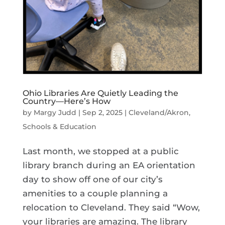
Ohio Libraries Are Quietly Leading the
Country—Here’s How
by
Margy Judd
|
Sep 2, 2025
|
Cleveland/Akron
,
Schools & Education
Last month, we stopped at a public
library branch during an EA orientation
day to show off one of our city’s
amenities to a couple planning a
relocation to Cleveland. They said “Wow,
your libraries are amazing. The library