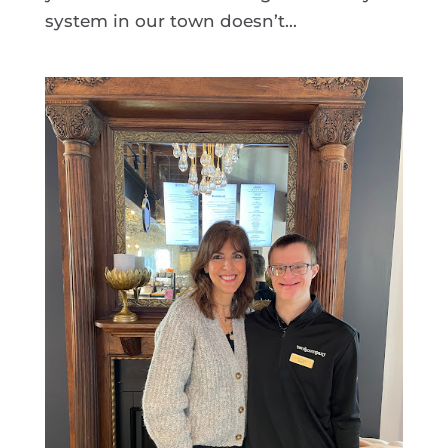
system in our town doesn’t...