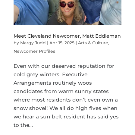
Meet Cleveland Newcomer, Matt Eddleman
by
Margy Judd
|
Apr 15, 2025
|
Arts & Culture
,
Newcomer Profiles
Even with our deserved reputation for
cold grey winters, Executive
Arrangements routinely woos
candidates from warm sunny states
where most residents don’t even own a
snow shovel! We all do high fives when
we hear a sun belt resident has said yes
to the...