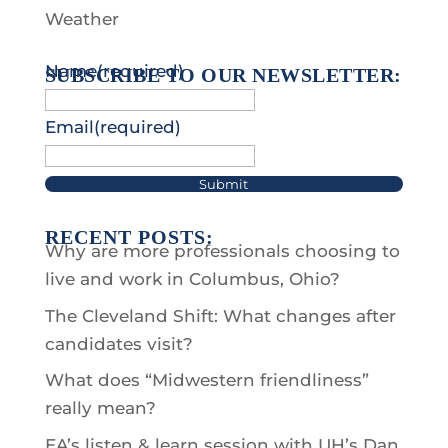
Weather
Name
(required)
SUBSCRIBE TO OUR NEWSLETTER:
Email
(required)
Submit
RECENT POSTS:
Why are more professionals choosing to
live and work in Columbus, Ohio?
The Cleveland Shift: What changes after
candidates visit?
What does “Midwestern friendliness”
really mean?
EA’s listen & learn session with UH’s Dan