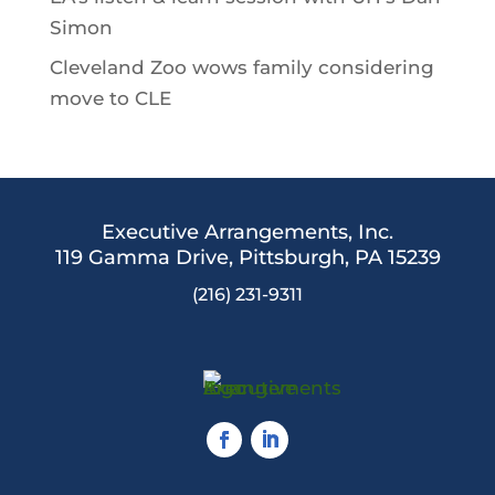
Simon
Cleveland Zoo wows family considering
move to CLE
Executive Arrangements, Inc.
119 Gamma Drive,
Pittsburgh, PA 15239
(216) 231-9311