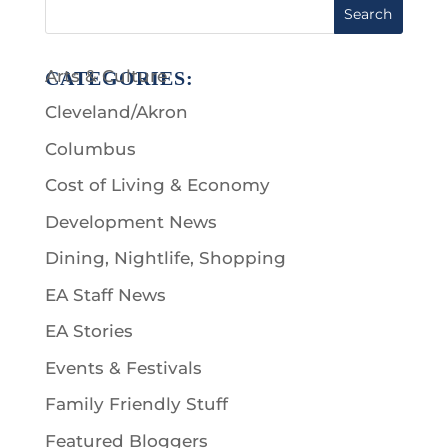
Search
Arts & Culture
CATEGORIES:
Cleveland/Akron
Columbus
Cost of Living & Economy
Development News
Dining, Nightlife, Shopping
EA Staff News
EA Stories
Events & Festivals
Family Friendly Stuff
Featured Bloggers