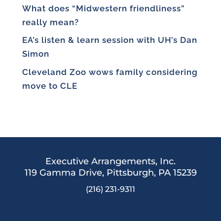
What does “Midwestern friendliness”
really mean?
EA’s listen & learn session with UH’s Dan
Simon
Cleveland Zoo wows family considering
move to CLE
Executive Arrangements, Inc.
119 Gamma Drive,
Pittsburgh, PA 15239
(216) 231-9311