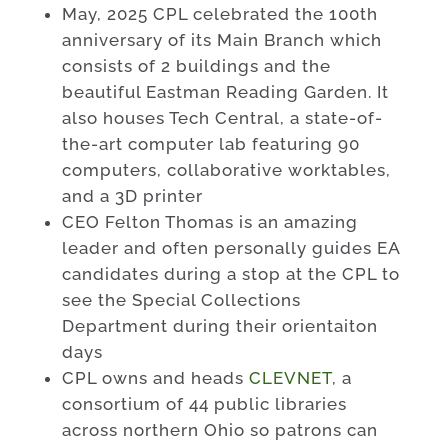
May, 2025 CPL celebrated the 100th
anniversary of its Main Branch which
consists of 2 buildings and the
beautiful Eastman Reading Garden. It
also houses Tech Central, a state-of-
the-art computer lab featuring 90
computers, collaborative worktables,
and a 3D printer
CEO Felton Thomas is an amazing
leader and often personally guides EA
candidates during a stop at the CPL to
see the Special Collections
Department during their orientaiton
days
CPL owns and heads
CLEVNET
, a
consortium of 44 public libraries
across northern Ohio so patrons can