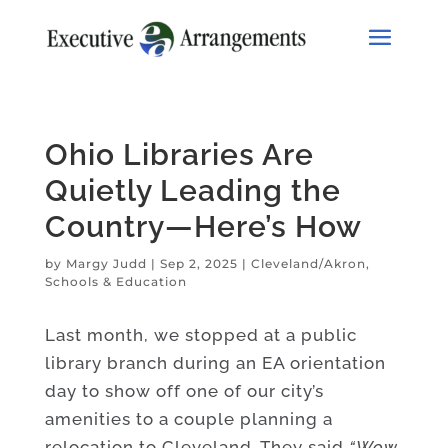
Ohio Libraries Are
Quietly Leading the
Country—Here’s How
by
Margy Judd
|
Sep 2, 2025
|
Cleveland/Akron
,
Schools & Education
Last month, we stopped at a public
library branch during an EA orientation
day to show off one of our city’s
amenities to a couple planning a
relocation to Cleveland. They said
“Wow,