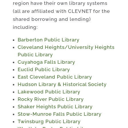
region have their own library systems
(all are affiliated with CLEVNET for the
shared borrowing and lending)
including:
Barberton Public Library
Cleveland Heights/University Heights
Public Library
Cuyahoga Falls Library
Euclid Public Library
East Cleveland Public Library
Hudson Library & Historical Society
Lakewood Public Library
Rocky River Public Library
Shaker Heights Public Library
Stow-Munroe Falls Public Library
Twinsburg Public Library