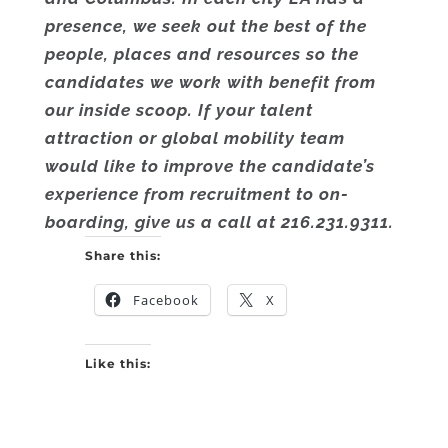
presence, we seek out the best of the
people, places and resources so the
candidates we work with benefit from
our inside scoop. If your talent
attraction or global mobility team
would like to improve the candidate’s
experience from recruitment to on-
boarding, give us a call at 216.231.9311.
Share this:
Facebook
X
Like this: