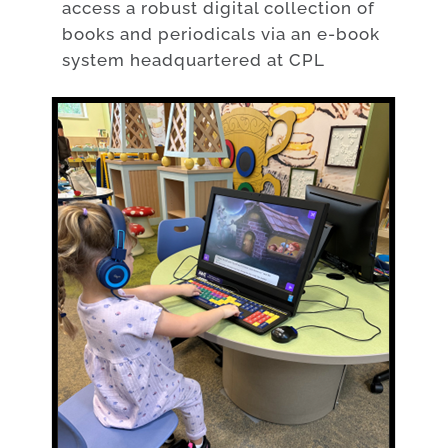
access a robust digital collection of
books and periodicals via an e-book
system headquartered at CPL