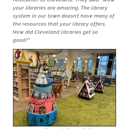
your libraries are amazing. The library
system in our town doesn’t have many of
the resources that your library offers.
How did Cleveland libraries get so
good?”