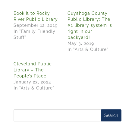
Book It to Rocky
Cuyahoga County
River Public Library
Public Library: The
September 12, 2019
#1 library system is
In "Family Friendly
right in our
Stuff"
backyard!
May 3, 2019
In "Arts & Culture"
Cleveland Public
Library – The
People’s Place
January 23, 2024
In "Arts & Culture"
Search