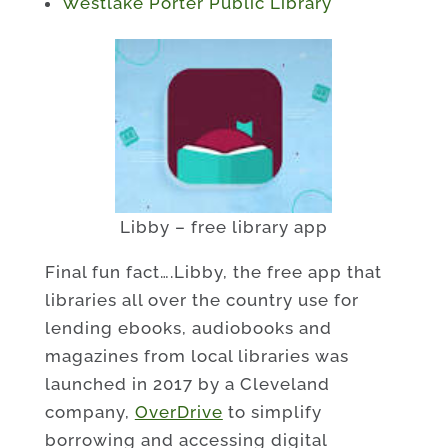
Westlake Porter Public Library
Libby – free library app
Final fun fact….Libby, the free app that
libraries all over the country use for
lending ebooks, audiobooks and
magazines from local libraries was
launched in 2017 by a Cleveland
company,
OverDrive
to simplify
borrowing and accessing digital