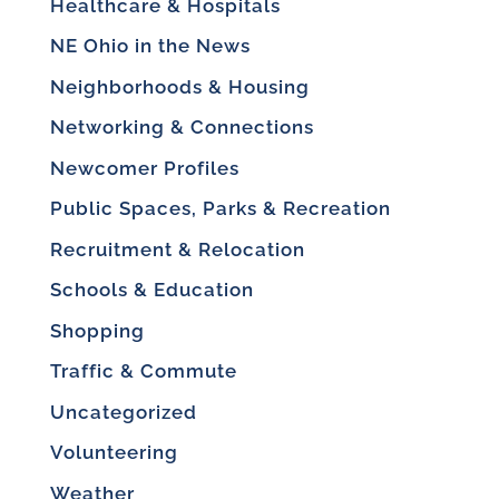
Healthcare & Hospitals
NE Ohio in the News
Neighborhoods & Housing
Networking & Connections
Newcomer Profiles
Public Spaces, Parks & Recreation
Recruitment & Relocation
Schools & Education
Shopping
Traffic & Commute
Uncategorized
Volunteering
Weather