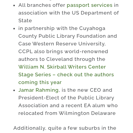
All branches offer
passport services
in
association with the US Department of
State
in partnership with the Cuyahoga
County Public Library Foundation and
Case Western Reserve University,
CCPL also brings world-renowned
authors to Cleveland through the
William N. Skirball Writers Center
Stage Series – check out the authors
coming this year
Jamar Rahming
, is the new CEO and
President-Elect of the Public Library
Association and a recent EA alum who
relocated from Wilmington Delaware
Additionally, quite a few suburbs in the