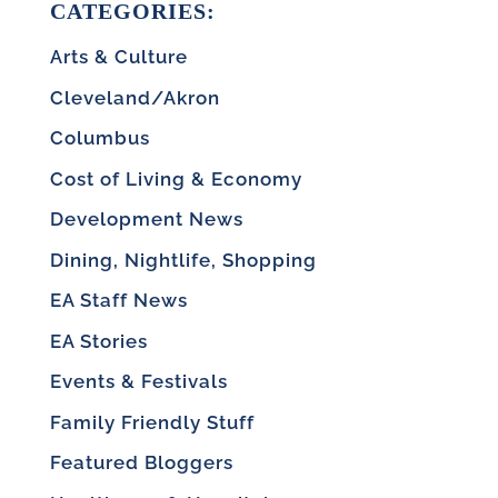
CATEGORIES:
Arts & Culture
Cleveland/Akron
Columbus
Cost of Living & Economy
Development News
Dining, Nightlife, Shopping
EA Staff News
EA Stories
Events & Festivals
Family Friendly Stuff
Featured Bloggers