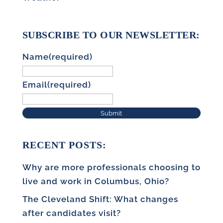
SUBSCRIBE TO OUR NEWSLETTER:
Name
(required)
Email
(required)
Submit
RECENT POSTS:
Why are more professionals choosing to
live and work in Columbus, Ohio?
The Cleveland Shift: What changes
after candidates visit?