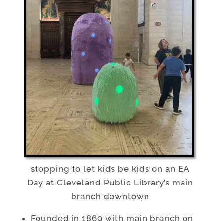
stopping to let kids be kids on an EA
Day at Cleveland Public Library’s main
branch downtown
Founded in 1869 with main branch on