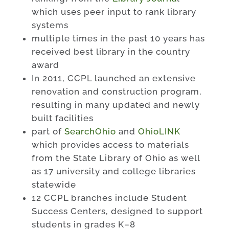
which uses peer input to rank library
systems
multiple times in the past 10 years has
received best library in the country
award
In 2011, CCPL launched an extensive
renovation and construction program,
resulting in many updated and newly
built facilities
part of
SearchOhio
and
OhioLINK
which provides access to materials
from the State Library of Ohio as well
as 17 university and college libraries
statewide
12 CCPL branches include Student
Success Centers, designed to support
students in grades K–8