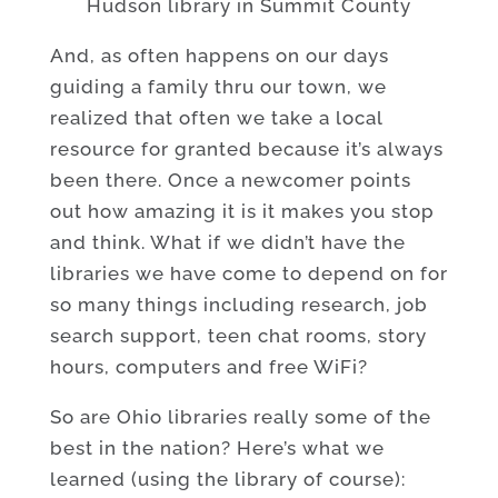
Hudson library in Summit County
And, as often happens on our days
guiding a family thru our town, we
realized that often we take a local
resource for granted because it’s always
been there. Once a newcomer points
out how amazing it is it makes you stop
and think. What if we didn’t have the
libraries we have come to depend on for
so many things including research, job
search support, teen chat rooms, story
hours, computers and free WiFi?
So are Ohio libraries really some of the
best in the nation? Here’s what we
learned (using the library of course):