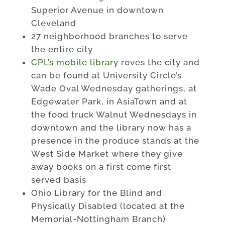
Superior Avenue in downtown
Cleveland
27 neighborhood branches to serve
the entire city
CPL’s mobile library
roves the city and
can be found at University Circle’s
Wade Oval Wednesday gatherings, at
Edgewater Park, in AsiaTown and at
the food truck Walnut Wednesdays in
downtown and the library now has a
presence in the produce stands at the
West Side Market where they give
away books on a first come first
served basis
Ohio Library for the Blind and
Physically Disabled (located at the
Memorial-Nottingham Branch)