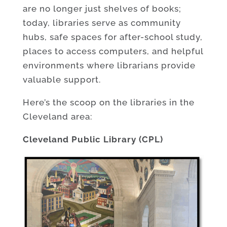
are no longer just shelves of books;
today, libraries serve as community
hubs, safe spaces for after-school study,
places to access computers, and helpful
environments where librarians provide
valuable support.
Here’s the scoop on the libraries in the
Cleveland area:
Cleveland Public Library (CPL)