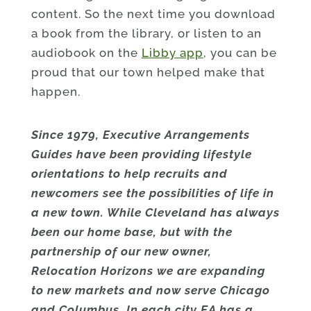
content. So the next time you download
a book from the library, or listen to an
audiobook on the
Libby app
, you can be
proud that our town helped make that
happen.
Since 1979, Executive Arrangements
Guides have been providing lifestyle
orientations to help recruits and
newcomers see the possibilities of life in
a new town. While Cleveland has always
been our home base, but with the
partnership of our new owner,
Relocation Horizons we are expanding
to new markets and now serve Chicago
and Columbus. In each city EA has a