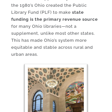
the 1980’s Ohio created the Public
Library Fund (PLF) to make
state
funding is the primary revenue source
for many Ohio libraries—not a
supplement, unlike most other states.
This has made Ohio’s system more
equitable and stable across rural and
urban areas.