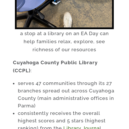
a stop at a library on an EA Day can
help families relax, explore, see
richness of our resources
Cuyahoga County Public Library
(CCPL)
:
serves 47 communities through its 27
branches spread out across Cuyahoga
County (main administrative offices in
Parma)
consistently receives the overall
highest scores and 5 stars (highest
ranking) from the
Library Journa
l