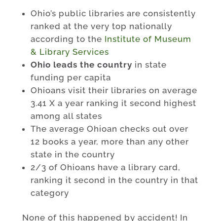
Ohio’s public libraries are consistently
ranked at the very top nationally
according to the
Institute of Museum
& Library Services
Ohio leads the country
in state
funding per capita
Ohioans visit their libraries on average
3.41 X a year ranking it second highest
among all states
The average Ohioan checks out over
12 books a year, more than any other
state in the country
2/3 of Ohioans have a library card,
ranking it second in the country in that
category
None of this happened by accident! In