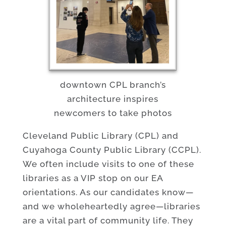
downtown CPL branch’s
architecture inspires
newcomers to take photos
Cleveland Public Library (CPL) and
Cuyahoga County Public Library (CCPL).
We often include visits to one of these
libraries as a VIP stop on our EA
orientations. As our candidates know—
and we wholeheartedly agree—libraries
are a vital part of community life. They