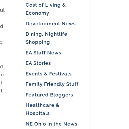
Cost of Living &
ul
Economy
Development News
ed
Dining, Nightlife,
Shopping
to
EA Staff News
EA Stories
’t
Events & Festivals
ve
d
Family Friendly Stuff
pt
Featured Bloggers
o
Healthcare &
Hospitals
NE Ohio in the News