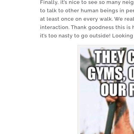
Finally, it’s nice to see so many ne
to talk to other human beings in per
at least once on every walk. We rea
interaction. Thank goodness this is
it’s too nasty to go outside! Looking