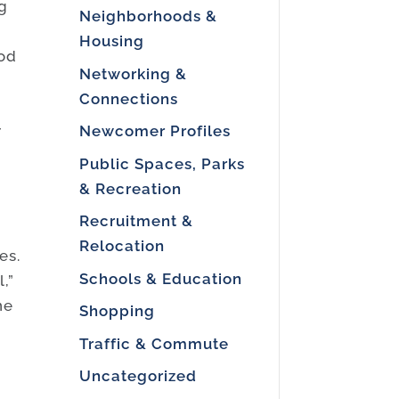
ug
Neighborhoods &
t
Housing
ood
Networking &
Connections
Newcomer Profiles
r
Public Spaces, Parks
& Recreation
Recruitment &
Relocation
es.
Schools & Education
,”
ne
Shopping
Traffic & Commute
Uncategorized