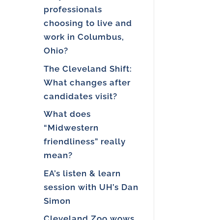
professionals
choosing to live and
work in Columbus,
Ohio?
The Cleveland Shift:
What changes after
candidates visit?
What does
“Midwestern
friendliness” really
mean?
EA’s listen & learn
session with UH’s Dan
Simon
Cleveland Zoo wows