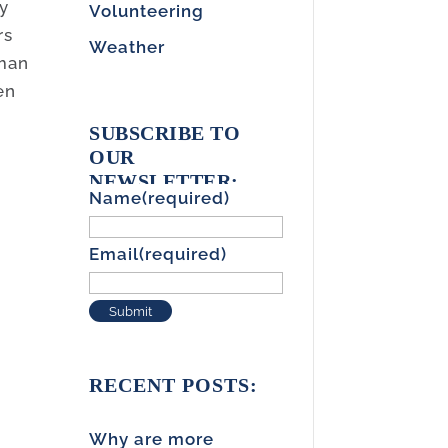
ay
Volunteering
rs
Weather
uman
en
SUBSCRIBE TO
OUR
NEWSLETTER:
Name
(required)
Email
(required)
Submit
RECENT POSTS:
Why are more