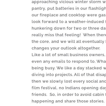
approaching vicious winter storm wo
pantry, put batteries in our flashl
our fireplace and cooktop were gas, 
look forward to a weather-induced 
hunkering down for two or three day
really miss that feeling! When ther
the core, and we will all eventual
changes your outlook altogether.
Like a lot of small business owners
even any emails to respond to. Wha
being busy. We like a day stacked w
diving into projects. All of that di
then we slowly lost every social an
film festival, no Indians opening da
friends. So, in order to avoid cabin 
happening and share those stories.