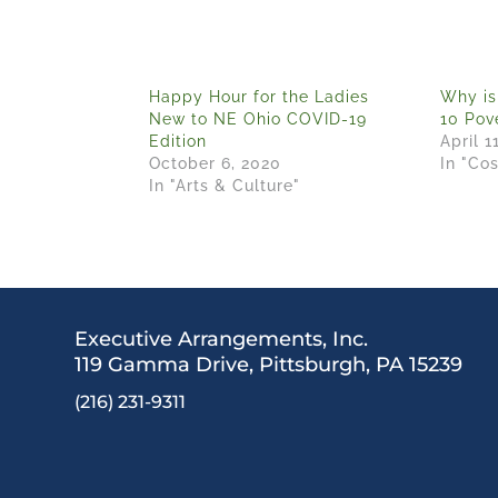
Happy Hour for the Ladies
Why is
New to NE Ohio COVID-19
10 Pove
Edition
April 1
October 6, 2020
In "Co
In "Arts & Culture"
Executive Arrangements, Inc.
119 Gamma Drive,
Pittsburgh, PA 15239
(216) 231-9311