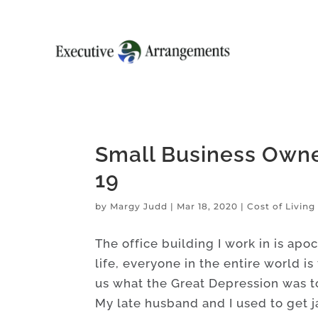
Small Business Owne
19
by
Margy Judd
|
Mar 18, 2020
|
Cost of Livin
The office building I work in is apoc
life, everyone in the entire world is
us what the Great Depression was t
My late husband and I used to get 