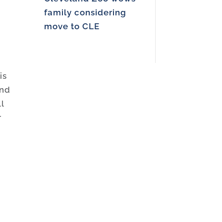
family considering
move to CLE
is
and
l
r