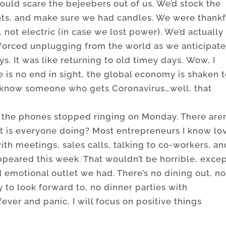
uld scare the bejeebers out of us. We’d stock the
ights, and make sure we had candles. We were thankf
not electric (in case we lost power). We’d actually
forced unplugging from the world as we anticipat
s. It was like returning to old timey days. Wow, I
e is no end in sight, the global economy is shaken 
ly know someone who gets Coronavirus…well, that
, the phones stopped ringing on Monday. There aren
t is everyone doing? Most entrepreneurs I know lo
ith meetings, sales calls, talking to co-workers, an
sappeared this week. That wouldn’t be horrible, exce
d emotional outlet we had. There’s no dining out, n
y to look forward to, no dinner parties with
fever and panic, I will focus on positive things