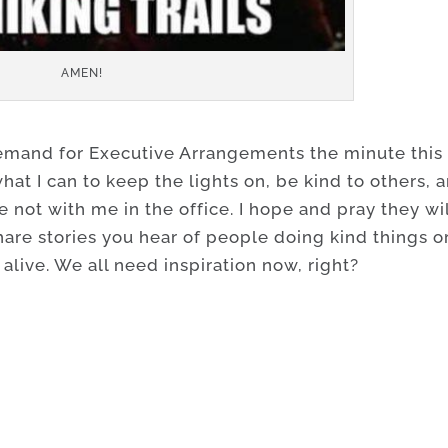
AMEN!
demand for Executive Arrangements the minute this 
what I can to keep the lights on, be kind to others, 
not with me in the office. I hope and pray they wil
hare stories you hear of people doing kind things o
 alive. We all need inspiration now, right?