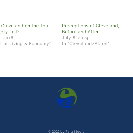
 Cleveland on the Top
Perceptions of Cleveland,
rty List?
Before and After
1, 2016
July 8, 2024
st of Living & Economy"
In "Cleveland/Akron"
© 2022 by Fallz Media