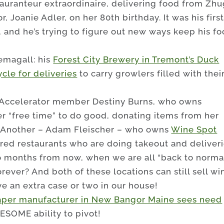
tauranteur extraordinaire, delivering food from Zh
 Joanie Adler, on her 80th birthday. It was his firs
, and he’s trying to figure out new ways keep his f
emagall: his
Forest City Brewery in Tremont’s Duck
cle for deliveries
to carry growlers filled with thei
!
 Accelerator member Destiny Burns, who owns
her “free time” to do good, donating items from her
. Another – Adam Fleischer – who owns
Wine Spot
red restaurants who are doing takeout and deliveri
 months from now, when we are all “back to normal
forever? And both of these locations can still sell wi
ave an extra case or two in our house!
aper manufacturer in New Bangor Maine sees need
ESOME ability to pivot!