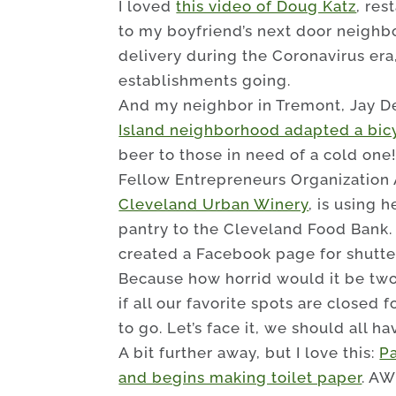
I loved
this video of Doug Katz
, res
to my boyfriend’s next door neighbor,
delivery during the Coronavirus era
establishments going.
And my neighbor in Tremont, Jay D
Island neighborhood adapted a bicy
beer to those in need of a cold one
Fellow Entrepreneurs Organization
Cleveland Urban Winery
, is using 
pantry to the Cleveland Food Bank
created a Facebook page for shutte
Because how horrid would it be two
if all our favorite spots are closed 
to go. Let’s face it, we should all h
A bit further away, but I love this:
P
and begins making toilet paper
. AW