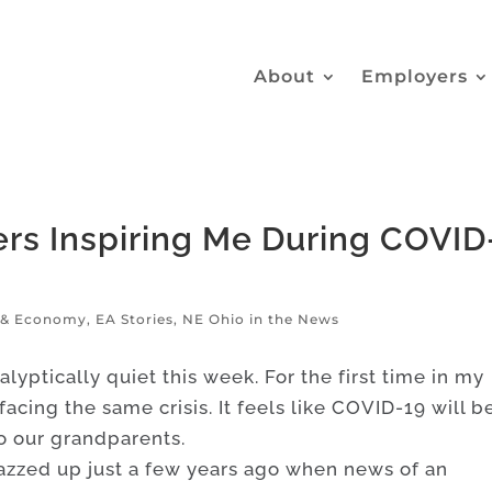
About
Employers
rs Inspiring Me During COVID
g & Economy
,
EA Stories
,
NE Ohio in the News
alyptically quiet this week. For the first time in my
 facing the same crisis. It feels like COVID-19 will b
o our grandparents.
jazzed up just a few years ago when news of an