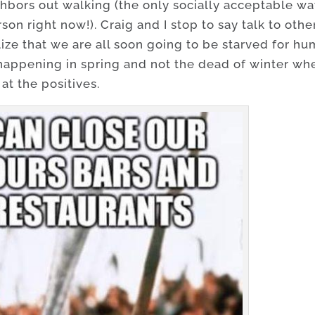
ighbors out walking (the only socially acceptable w
son right now!). Craig and I stop to say talk to othe
lize that we are all soon going to be starved for h
 happening in spring and not the dead of winter wh
 at the positives.