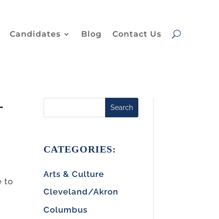
Candidates
Blog
Contact Us
-
Search
CATEGORIES:
Arts & Culture
e to
Cleveland/Akron
Columbus