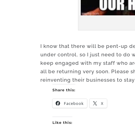
I know that there will be pent-up 
under control, so I just need to do 
keep engaged with my staff who are 
all be returning very soon. Please s
reinventing their businesses to stay
Share this:
Facebook
X
Like this: