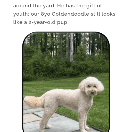
around the yard. He has the gift of
youth; our 8yo Goldendoodle still looks
like a 2-year-old pup!