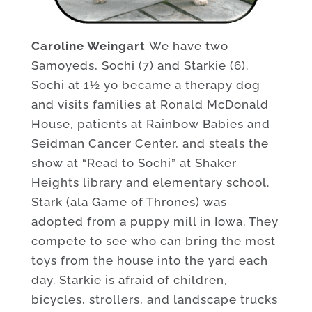
Caroline Weingart
We have two
Samoyeds, Sochi (7) and Starkie (6).
Sochi at 1½ yo became a therapy dog
and visits families at Ronald McDonald
House, patients at Rainbow Babies and
Seidman Cancer Center, and steals the
show at “Read to Sochi” at Shaker
Heights library and elementary school.
Stark (ala Game of Thrones) was
adopted from a puppy mill in Iowa. They
compete to see who can bring the most
toys from the house into the yard each
day. Starkie is afraid of children,
bicycles, strollers, and landscape trucks