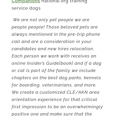
Companions
national org training
service dogs
We are not only pet people we are
people people! Those beloved pets are
always mentioned in the pre-trip phone
call and are a consideration in your
candidates and new hires relocation.
Each person we work with receives an
online Insider’s Guide[book] and if a dog
or cat is part of the family we include
chapters on the best dog parks, kennels
for boarding, veterinarians, and more.
We create a customized CLE/AKN area
orientation experience for that critical
first impression to be an overwhelmingly
positive one and make sure that the