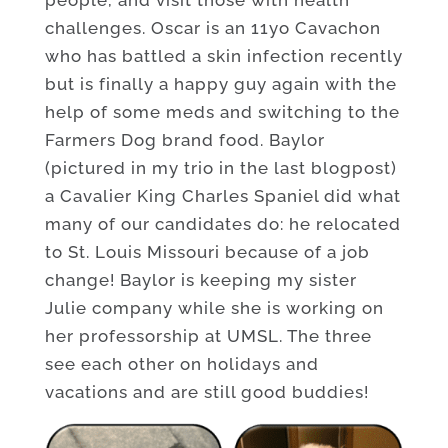
challenges. Oscar is an 11yo Cavachon
who has battled a skin infection recently
but is finally a happy guy again with the
help of some meds and switching to the
Farmers Dog brand food. Baylor
(pictured in my trio in the last blogpost)
a Cavalier King Charles Spaniel did what
many of our candidates do: he relocated
to St. Louis Missouri because of a job
change! Baylor is keeping my sister
Julie company while she is working on
her professorship at UMSL. The three
see each other on holidays and
vacations and are still good buddies!