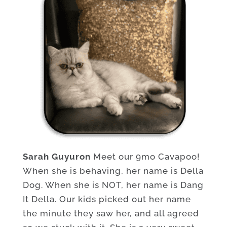
Sarah Guyuron
Meet our 9mo Cavapoo!
When she is behaving, her name is Della
Dog. When she is NOT, her name is Dang
It Della. Our kids picked out her name
the minute they saw her, and all agreed