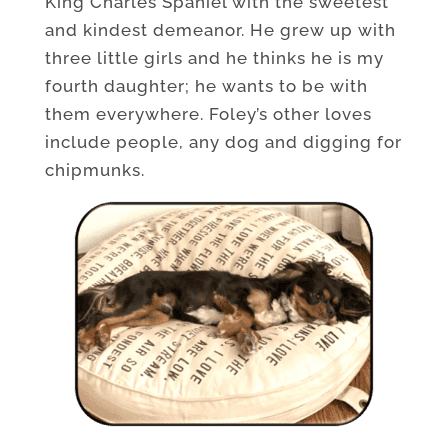
King Charles Spaniel with the sweetest
and kindest demeanor. He grew up with
three little girls and he thinks he is my
fourth daughter; he wants to be with
them everywhere. Foley’s other loves
include people, any dog and digging for
chipmunks.