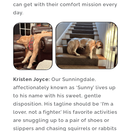
can get with their comfort mission every
day.
Kristen Joyce:
Our Sunningdale,
affectionately known as ‘Sunny’ lives up
to his name with his sweet, gentle
disposition. His tagline should be ‘I’m a
lover, not a fighter.’ His favorite activities
are snuggling up to a pair of shoes or
slippers and chasing squirrels or rabbits