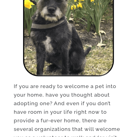
If you are ready to welcome a pet into
your home, have you thought about
adopting one? And even if you don’t
have room in your life right now to
provide a fur-ever home, there are
several organizations that will welcome