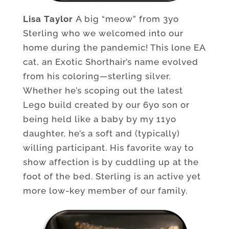
Lisa Taylor
A big “meow” from 3yo
Sterling who we welcomed into our
home during the pandemic! This lone EA
cat, an Exotic Shorthair’s name evolved
from his coloring—sterling silver.
Whether he’s scoping out the latest
Lego build created by our 6yo son or
being held like a baby by my 11yo
daughter, he’s a soft and (typically)
willing participant. His favorite way to
show affection is by cuddling up at the
foot of the bed. Sterling is an active yet
more low-key member of our family.