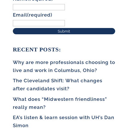
Email
(required)
Submit
RECENT POSTS:
Why are more professionals choosing to
live and work in Columbus, Ohio?
The Cleveland Shift: What changes
after candidates visit?
What does “Midwestern friendliness”
really mean?
EA’s listen & learn session with UH’s Dan
Simon