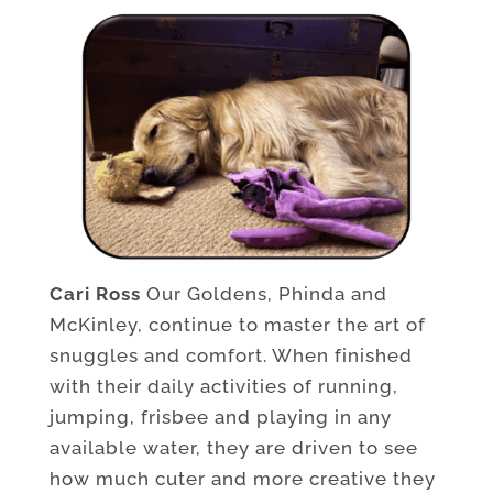
Cari Ross
Our Goldens, Phinda and
McKinley, continue to master the art of
snuggles and comfort. When finished
with their daily activities of running,
jumping, frisbee and playing in any
available water, they are driven to see
how much cuter and more creative they