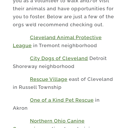
you as a volunteer to walk and/or visit
their animals and have opportunities for
you to foster. Below are just a few of the
orgs we’d recommend checking out.
Cleveland Animal Protective
League
in Tremont neighborhood
City Dogs of Cleveland
Detroit
Shoreway neighborhood
Rescue Village
east of Cleveland
in Russell Township
One of a Kind Pet Rescue
in
Akron
Northern Ohio Canine