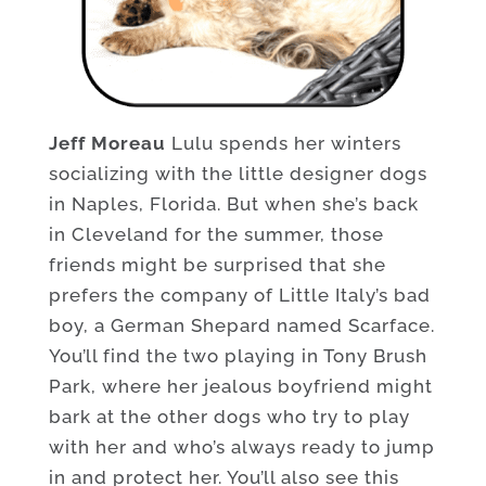
Jeff Moreau
Lulu spends her winters
socializing with the little designer dogs
in Naples, Florida. But when she’s back
in Cleveland for the summer, those
friends might be surprised that she
prefers the company of Little Italy’s bad
boy, a German Shepard named Scarface.
You’ll find the two playing in Tony Brush
Park, where her jealous boyfriend might
bark at the other dogs who try to play
with her and who’s always ready to jump
in and protect her. You’ll also see this