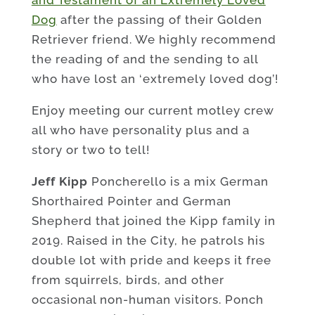
Dog
after the passing of their Golden
Retriever friend. We highly recommend
the reading of and the sending to all
who have lost an ‘extremely loved dog’!
Enjoy meeting our current motley crew
all who have personality plus and a
story or two to tell!
Jeff Kipp
Poncherello is a mix German
Shorthaired Pointer and German
Shepherd that joined the Kipp family in
2019. Raised in the City, he patrols his
double lot with pride and keeps it free
from squirrels, birds, and other
occasional non-human visitors. Ponch