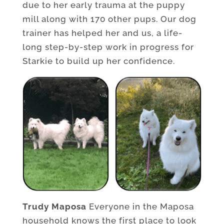
due to her early trauma at the puppy
mill along with 170 other pups. Our dog
trainer has helped her and us, a life-
long step-by-step work in progress for
Starkie to build up her confidence.
Trudy Maposa
Everyone in the Maposa
household knows the first place to look