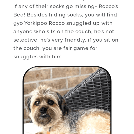
if any of their socks go missing- Rocco’s
Bed! Besides hiding socks, you will find
9yo Yorkipoo Rocco snuggled up with
anyone who sits on the couch, he’s not
selective, he’s very friendly, if you sit on
the couch, you are fair game for
snuggles with him.