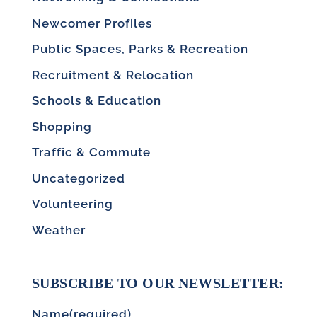
Newcomer Profiles
Public Spaces, Parks & Recreation
Recruitment & Relocation
Schools & Education
Shopping
Traffic & Commute
Uncategorized
Volunteering
Weather
SUBSCRIBE TO OUR NEWSLETTER:
Name
(required)