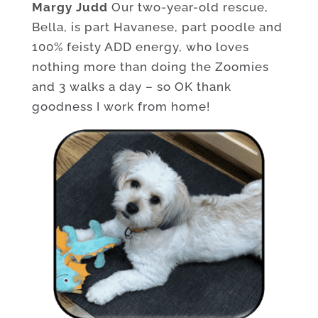
Margy Judd
Our two-year-old rescue,
Bella, is part Havanese, part poodle and
100% feisty ADD energy, who loves
nothing more than doing the Zoomies
and 3 walks a day – so OK thank
goodness I work from home!