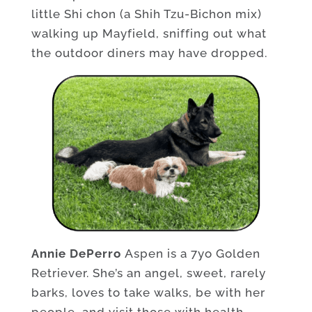
little Shi chon (a Shih Tzu-Bichon mix)
walking up Mayfield, sniffing out what
the outdoor diners may have dropped.
Annie DePerro
Aspen is a 7yo Golden
Retriever. She’s an angel, sweet, rarely
barks, loves to take walks, be with her
people, and visit those with health