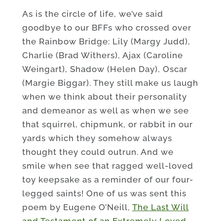
As is the circle of life, we’ve said
goodbye to our BFFs who crossed over
the Rainbow Bridge: Lily (Margy Judd),
Charlie (Brad Withers), Ajax (Caroline
Weingart), Shadow (Helen Day), Oscar
(Margie Biggar). They still make us laugh
when we think about their personality
and demeanor as well as when we see
that squirrel, chipmunk, or rabbit in our
yards which they somehow always
thought they could outrun. And we
smile when see that ragged well-loved
toy keepsake as a reminder of our four-
legged saints! One of us was sent this
poem by Eugene O’Neill,
The Last Will
and Testament of an Extremely Loved