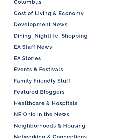
Columbus
Cost of Living & Economy
Development News
Dining, Nightlife, Shopping
EA Staff News
EA Stories
Events & Festivals
Family Friendly Stuff
Featured Bloggers
Healthcare & Hospitals
NE Ohio in the News
Neighborhoods & Housing
Networking & Connections