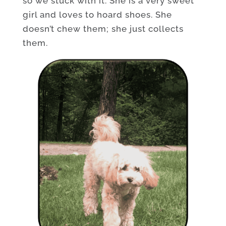
so we stuck with it. She is a very sweet
girl and loves to hoard shoes. She
doesn’t chew them; she just collects
them.