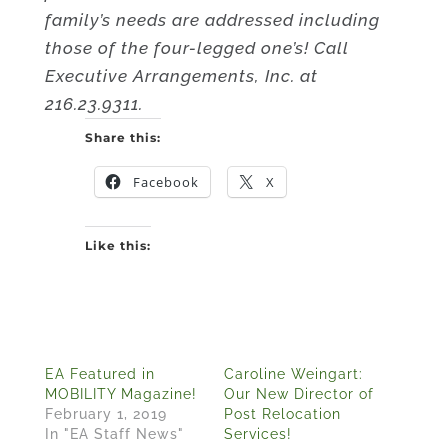
family’s needs are addressed including
those of the four-legged one’s! Call
Executive Arrangements, Inc. at
216.23.9311.
Share this:
Facebook
X
Like this:
EA Featured in
Caroline Weingart:
MOBILITY Magazine!
Our New Director of
February 1, 2019
Post Relocation
In "EA Staff News"
Services!