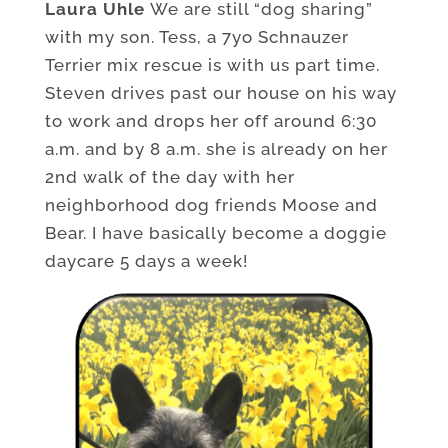
Laura Uhle
We are still “dog sharing”
with my son. Tess, a 7yo Schnauzer
Terrier mix rescue is with us part time.
Steven drives past our house on his way
to work and drops her off around 6:30
a.m. and by 8 a.m. she is already on her
2nd walk of the day with her
neighborhood dog friends Moose and
Bear. I have basically become a doggie
daycare 5 days a week!