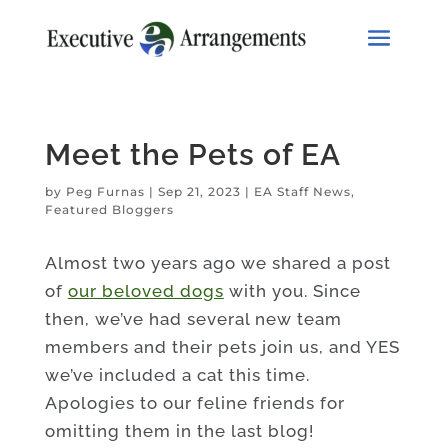
Meet the Pets of EA
by
Peg Furnas
|
Sep 21, 2023
|
EA Staff News
,
Featured Bloggers
Almost two years ago we shared a post
of
our beloved dogs
with you. Since
then, we’ve had several new team
members and their pets join us, and YES
we’ve included a cat this time.
Apologies to our feline friends for
omitting them in the last blog!