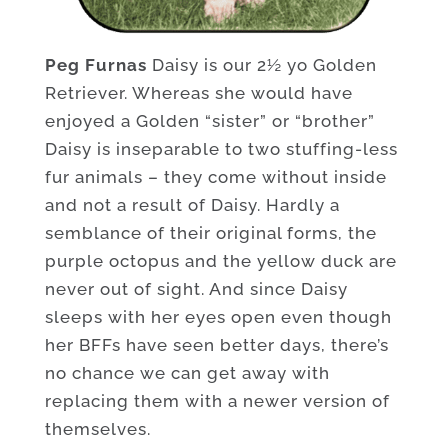
Peg Furnas
Daisy is our 2½ yo Golden
Retriever. Whereas she would have
enjoyed a Golden “sister” or “brother”
Daisy is inseparable to two stuffing-less
fur animals – they come without inside
and not a result of Daisy. Hardly a
semblance of their original forms, the
purple octopus and the yellow duck are
never out of sight. And since Daisy
sleeps with her eyes open even though
her BFFs have seen better days, there’s
no chance we can get away with
replacing them with a newer version of
themselves.