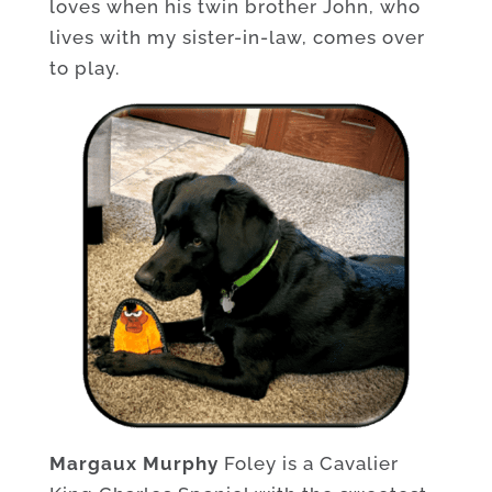
loves when his twin brother John, who
lives with my sister-in-law, comes over
to play.
Margaux Murphy
Foley is a Cavalier