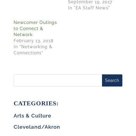
September 19, 2017
In "EA Staff News"
Newcomer Outings
to Connect &
Network
February 13, 2018
In "Networking &
Connections"
Search
CATEGORIES:
Arts & Culture
Cleveland/Akron