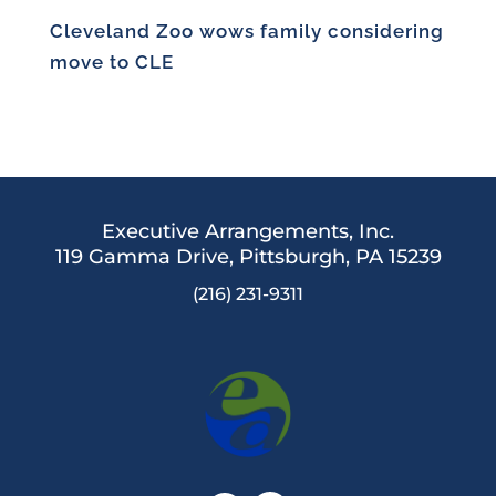
Cleveland Zoo wows family considering
move to CLE
Executive Arrangements, Inc.
119 Gamma Drive,
Pittsburgh, PA 15239
(216) 231-9311