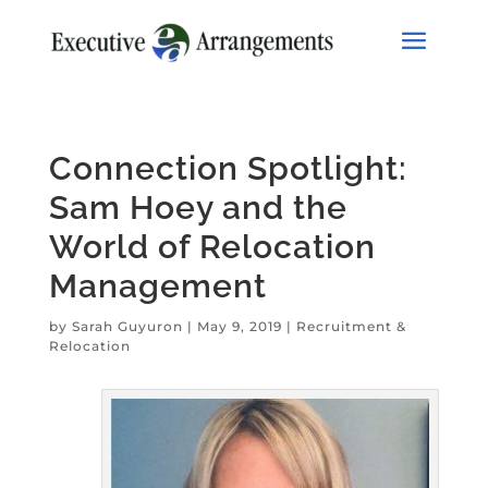
Connection Spotlight:
Sam Hoey and the
World of Relocation
Management
by
Sarah Guyuron
|
May 9, 2019
|
Recruitment &
Relocation