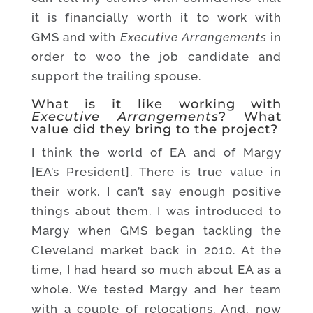
it is financially worth it to work with
GMS and with
Executive Arrangements
in
order to woo the job candidate and
support the trailing spouse.
What is it like working with
Executive Arrangements
? What
value did they bring to the project?
I think the world of EA and of Margy
[EA’s President]. There is true value in
their work. I can’t say enough positive
things about them. I was introduced to
Margy when GMS began tackling the
Cleveland market back in 2010. At the
time, I had heard so much about EA as a
whole. We tested Margy and her team
with a couple of relocations. And, now