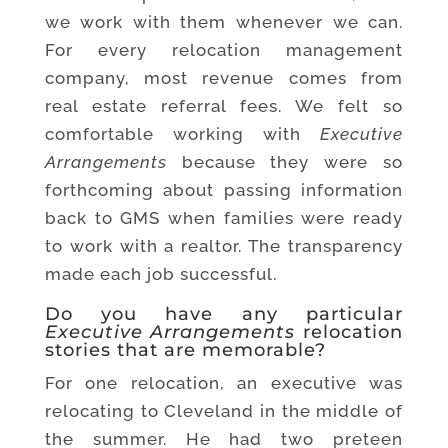
we work with them whenever we can.
For every relocation management
company, most revenue comes from
real estate referral fees. We felt so
comfortable working with
Executive
Arrangements
because they were so
forthcoming about passing information
back to GMS when families were ready
to work with a realtor. The transparency
made each job successful.
Do you have any particular
Executive Arrangements
relocation
stories that are memorable?
For one relocation, an executive was
relocating to Cleveland in the middle of
the summer. He had two preteen