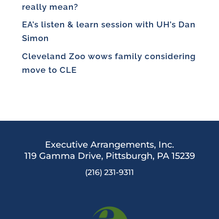
really mean?
EA’s listen & learn session with UH’s Dan
Simon
Cleveland Zoo wows family considering
move to CLE
Executive Arrangements, Inc.
119 Gamma Drive,
Pittsburgh, PA 15239
(216) 231-9311