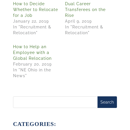
How to Decide
Dual Career
Whether to Relocate
Transferees on the
for a Job
Rise
January 22, 2019
April 9, 2019
In "Recruitment &
In "Recruitment &
Relocation"
Relocation"
How to Help an
Employee with a
Global Relocation
February 20, 2019
In "NE Ohio in the
News"
Search
CATEGORIES: