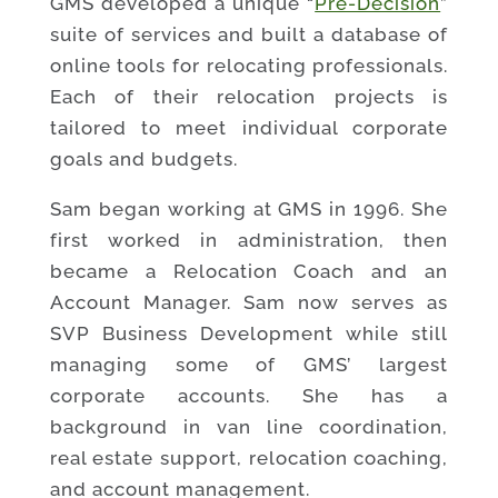
GMS developed a unique “
Pre-Decision
”
suite of services and built a database of
online tools for relocating professionals.
Each of their relocation projects is
tailored to meet individual corporate
goals and budgets.
Sam began working at GMS in 1996. She
first worked in administration, then
became a Relocation Coach and an
Account Manager. Sam now serves as
SVP Business Development while still
managing some of GMS’ largest
corporate accounts. She has a
background in van line coordination,
real estate support, relocation coaching,
and account management.