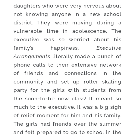
daughters who were very nervous about
not knowing anyone in a new school
district. They were moving during a
vulnerable time in adolescence. The
executive was so worried about his
family’s happiness.
Executive
Arrangements
literally made a bunch of
phone calls to their extensive network
of friends and connections in the
community and set up roller skating
party for the girls with students from
the soon-to-be new class! It meant so
much to the executive. It was a big sigh
of relief moment for him and his family.
The girls had friends over the summer
and felt prepared to go to school in the