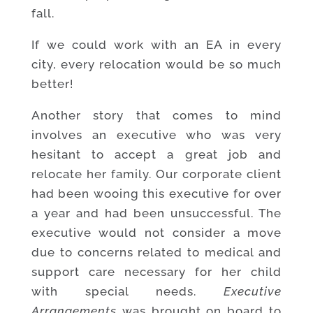
fall.
If we could work with an EA in every
city, every relocation would be so much
better!
Another story that comes to mind
involves an executive who was very
hesitant to accept a great job and
relocate her family. Our corporate client
had been wooing this executive for over
a year and had been unsuccessful. The
executive would not consider a move
due to concerns related to medical and
support care necessary for her child
with special needs.
Executive
Arrangements
was brought on board to