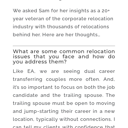
We asked Sam for her insights as a 20+
year veteran of the corporate relocation
industry with thousands of relocations
behind her. Here are her thoughts…
What are some common relocation
issues that you face and how do
you address them?
Like EA, we are seeing dual career
transferring couples more often. And,
it’s so important to focus on both the job
candidate and the trailing spouse. The
trailing spouse must be open to moving
and jump-starting their career in a new
location, typically without connections. I
can tell my clients with confidence that