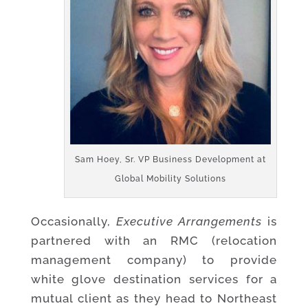
Sam Hoey, Sr. VP Business Development at
Global Mobility Solutions
Occasionally,
Executive Arrangements
is
partnered with an RMC (relocation
management company) to provide
white glove destination services for a
mutual client as they head to Northeast