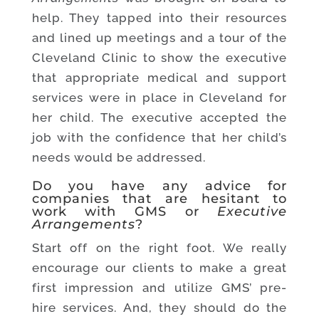
help. They tapped into their resources
and lined up meetings and a tour of the
Cleveland Clinic to show the executive
that appropriate medical and support
services were in place in Cleveland for
her child. The executive accepted the
job with the confidence that her child’s
needs would be addressed.
Do you have any advice for
companies that are hesitant to
work with GMS or
Executive
Arrangements
?
Start off on the right foot. We really
encourage our clients to make a great
first impression and utilize GMS’ pre-
hire services. And, they should do the