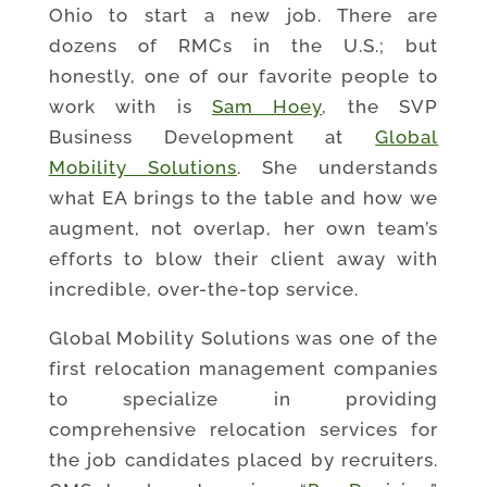
Ohio to start a new job. There are
dozens of RMCs in the U.S.; but
honestly, one of our favorite people to
work with is
Sam Hoey
, the SVP
Business Development at
Global
Mobility Solutions
. She understands
what EA brings to the table and how we
augment, not overlap, her own team’s
efforts to blow their client away with
incredible, over-the-top service.
Global Mobility Solutions was one of the
first relocation management companies
to specialize in providing
comprehensive relocation services for
the job candidates placed by recruiters.