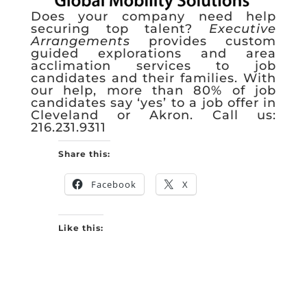
Does your company need help
securing top talent?
Executive
Arrangements
provides custom
guided explorations and area
acclimation services to job
candidates and their families. With
our help, more than 80% of job
candidates say ‘yes’ to a job offer in
Cleveland or Akron. Call us:
216.231.9311
Share this:
Facebook
X
Like this: