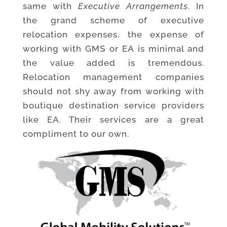
same with
Executive Arrangements
. In
the grand scheme of executive
relocation expenses, the expense of
working with GMS or EA is minimal and
the value added is tremendous.
Relocation management companies
should not shy away from working with
boutique destination service providers
like EA. Their services are a great
compliment to our own.