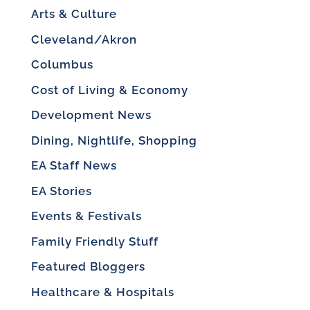
Arts & Culture
Cleveland/Akron
Columbus
Cost of Living & Economy
Development News
Dining, Nightlife, Shopping
EA Staff News
EA Stories
Events & Festivals
Family Friendly Stuff
Featured Bloggers
Healthcare & Hospitals