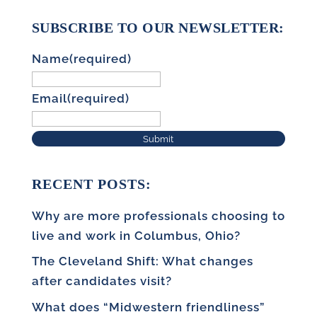
SUBSCRIBE TO OUR NEWSLETTER:
Name
(required)
Email
(required)
Submit
RECENT POSTS:
Why are more professionals choosing to
live and work in Columbus, Ohio?
The Cleveland Shift: What changes
after candidates visit?
What does “Midwestern friendliness”