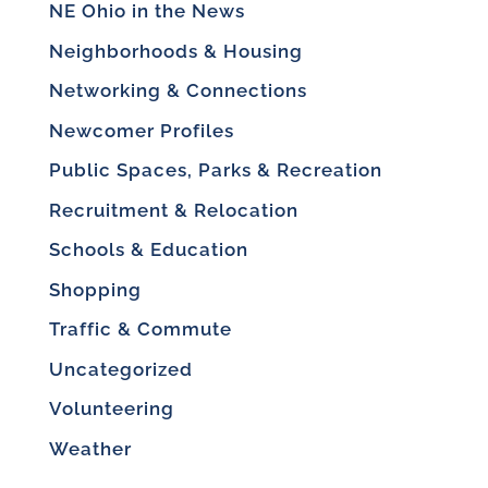
NE Ohio in the News
Neighborhoods & Housing
Networking & Connections
Newcomer Profiles
Public Spaces, Parks & Recreation
Recruitment & Relocation
Schools & Education
Shopping
Traffic & Commute
Uncategorized
Volunteering
Weather