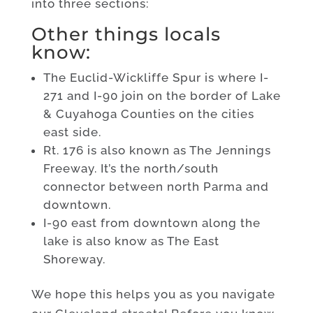
into three sections:
Other things locals
know:
The Euclid-Wickliffe Spur is where I-
271 and I-90 join on the border of Lake
& Cuyahoga Counties on the cities
east side.
Rt. 176 is also known as The Jennings
Freeway. It’s the north/south
connector between north Parma and
downtown.
I-90 east from downtown along the
lake is also know as The East
Shoreway.
We hope this helps you as you navigate