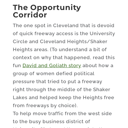
The Opportunity
Corridor
The one spot in Cleveland that is devoid
of quick freeway access is the University
Circle and Cleveland Heights/Shaker
Heights areas. (To understand a bit of
context on why that happened, read this
fun
David and Goliath story
about how a
group of women defied political
pressure that tried to put a freeway
right through the middle of the Shaker
Lakes and helped keep the Heights free
from freeways by choice).
To help move traffic from the west side
to the busy business district of