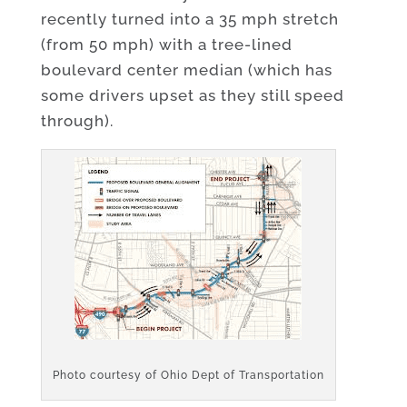
recently turned into a 35 mph stretch
(from 50 mph) with a tree-lined
boulevard center median (which has
some drivers upset as they still speed
through).
Photo courtesy of Ohio Dept of Transportation