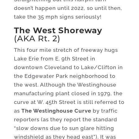
doesn’t happen until 2022, so until then,
take the 35 mph signs seriously!
The West Shoreway
(AKA Rt. 2)
This four mile stretch of freeway hugs
Lake Erie from E. 9th Street in
downtown Cleveland to Lake/Clifton in
the Edgewater Park neighborhood to
the west. Although the Westinghouse
manufacturing plant closed in 1979, the
curve at W. 45th Street is still referred to
as
The Westinghouse
Curve
by traffic
reporters (as they report the standard
“slow downs due to sun glare hitting
windshield as they head east”). It was