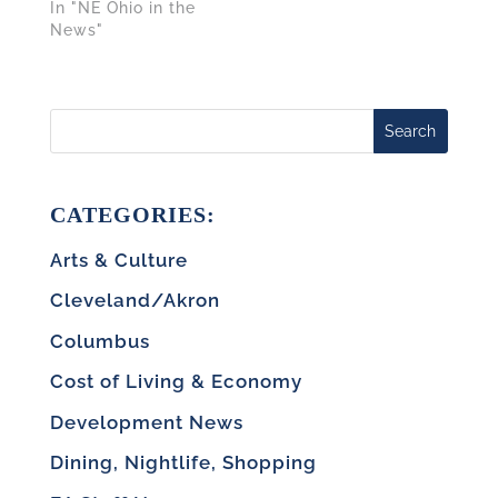
In "NE Ohio in the
News"
Search
CATEGORIES:
Arts & Culture
Cleveland/Akron
Columbus
Cost of Living & Economy
Development News
Dining, Nightlife, Shopping