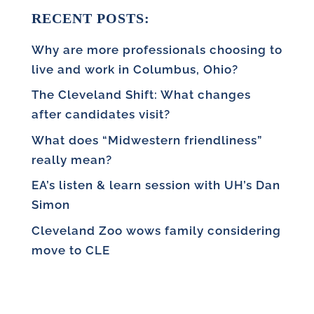
RECENT POSTS:
Why are more professionals choosing to
live and work in Columbus, Ohio?
The Cleveland Shift: What changes
after candidates visit?
What does “Midwestern friendliness”
really mean?
EA’s listen & learn session with UH’s Dan
Simon
Cleveland Zoo wows family considering
move to CLE