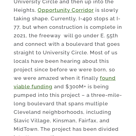
University Circle and then up into the
Heights,
Opportunity Corridor
is slowly
taking shape. Currently, I-490 stops at I-
77, but when construction is complete in
2021, the freeway will go under E. 55th
and connect with a boulevard that goes
straight to University Circle. Most of us
locals have been hearing about this
project since before we were born, so
we were amazed when it finally
found
viable funding
and $300M+ is being
pumped into this project – a three-mile-
long boulevard that spans multiple
Cleveland neighborhoods, including
Slavic Village, Kinsman, Fairfax, and
MidTown. The project has been divided