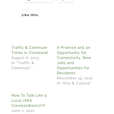
Like this:
Traffic & Commute
A Promise and an
Times in Cleveland
Opportunity for
August 6, 2013
Connectivity, New
In "Traffic &
Jobs and
Commute"
Opportunities for
Residents
November 15, 2021
In "Arts & Culture"
How To Talk Like a
Local (AKA
Clevelandisms)!!!!
June 2, 2021