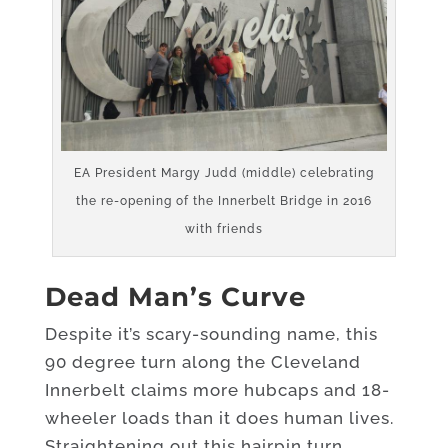
EA President Margy Judd (middle) celebrating
the re-opening of the Innerbelt Bridge in 2016
with friends
Dead Man’s
Curve
Despite it’s scary-sounding name, this
90 degree turn along the Cleveland
Innerbelt claims more hubcaps and 18-
wheeler loads than it does human lives.
Straightening out this hairpin turn