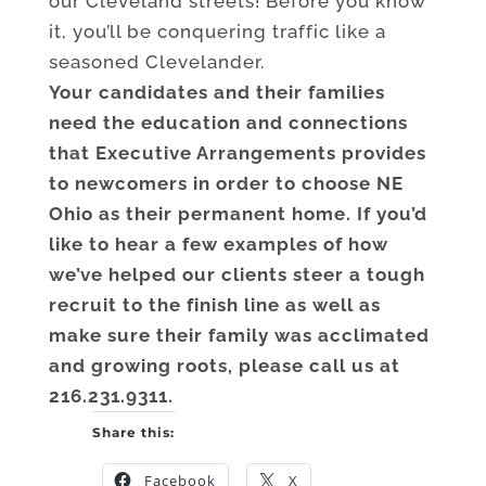
our Cleveland streets! Before you know
it, you’ll be conquering traffic like a
seasoned Clevelander.
Your candidates and their families
need the education and connections
that Executive Arrangements provides
to newcomers in order to choose NE
Ohio as their permanent home. If you’d
like to hear a few examples of how
we’ve helped our clients steer a tough
recruit to the finish line as well as
make sure their family was acclimated
and growing roots, please call us at
216.231.9311.
Share this:
Facebook
X