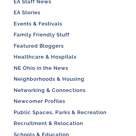
EA Staff News
EA Stories
Events & Festivals
Family Friendly Stuff
Featured Bloggers
Healthcare & Hospitals
NE Ohio in the News
Neighborhoods & Housing
Networking & Connections
Newcomer Profiles
Public Spaces, Parks & Recreation
Recruitment & Relocation
Schools & Education