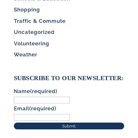
Shopping
Traffic & Commute
Uncategorized
Volunteering
Weather
SUBSCRIBE TO OUR NEWSLETTER:
Name
(required)
Email
(required)
Submit