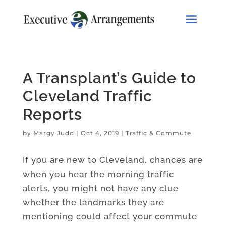
A Transplant’s Guide to
Cleveland Traffic
Reports
by
Margy Judd
|
Oct 4, 2019
|
Traffic & Commute
If you are new to Cleveland, chances are
when you hear the morning traffic
alerts, you might not have any clue
whether the landmarks they are
mentioning could affect your commute