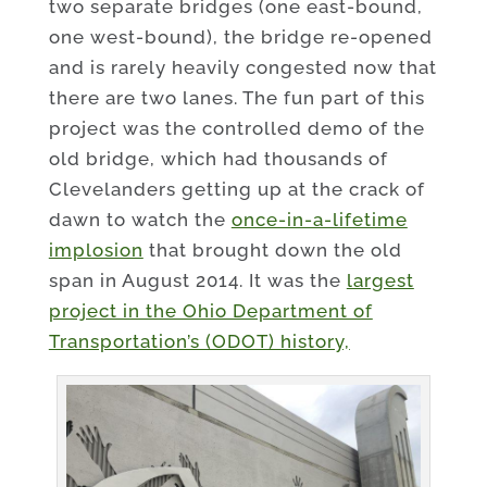
two separate bridges (one east-bound,
one west-bound), the bridge re-opened
and is rarely heavily congested now that
there are two lanes. The fun part of this
project was the controlled demo of the
old bridge, which had thousands of
Clevelanders getting up at the crack of
dawn to watch the
once-in-a-lifetime
implosion
that brought down the old
span in August 2014. It was the
largest
project in the Ohio Department of
Transportation’s (ODOT) history,