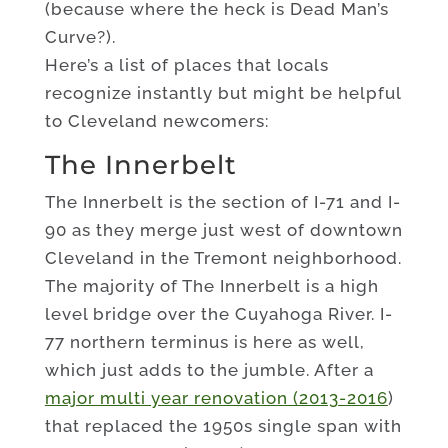
(because where the heck is Dead Man’s
Curve?).
Here’s a list of places that locals
recognize instantly but might be helpful
to Cleveland newcomers:
The Innerbelt
The Innerbelt is the section of I-71 and I-
90 as they merge just west of downtown
Cleveland in the Tremont neighborhood.
The majority of The Innerbelt is a high
level bridge over the Cuyahoga River. I-
77 northern terminus is here as well,
which just adds to the jumble. After a
major multi year renovation (2013-2016
)
that replaced the 1950s single span with