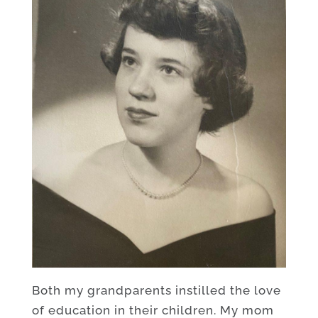
Both my grandparents instilled the love
of education in their children. My mom