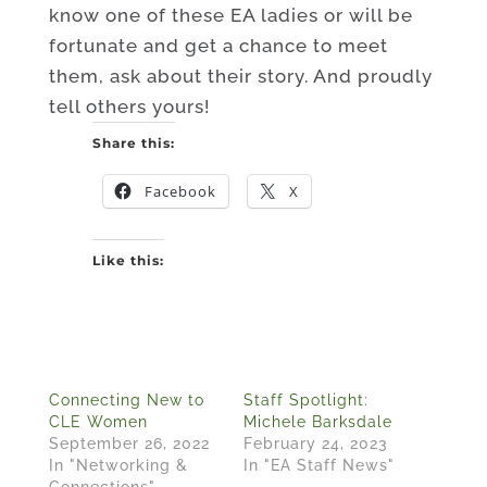
know one of these EA ladies or will be
fortunate and get a chance to meet
them, ask about their story. And proudly
tell others yours!
Share this:
Facebook
X
Like this:
Connecting New to
Staff Spotlight:
CLE Women
Michele Barksdale
September 26, 2022
February 24, 2023
In "Networking &
In "EA Staff News"