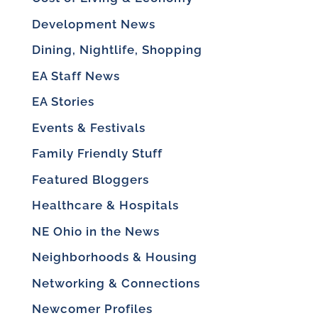
Development News
Dining, Nightlife, Shopping
EA Staff News
EA Stories
Events & Festivals
Family Friendly Stuff
Featured Bloggers
Healthcare & Hospitals
NE Ohio in the News
Neighborhoods & Housing
Networking & Connections
Newcomer Profiles