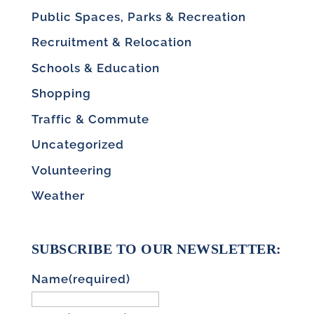
Public Spaces, Parks & Recreation
Recruitment & Relocation
Schools & Education
Shopping
Traffic & Commute
Uncategorized
Volunteering
Weather
SUBSCRIBE TO OUR NEWSLETTER:
Name
(required)