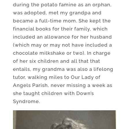
during the potato famine as an orphan,
was adopted, met my grandpa and
became a full-time mom. She kept the
financial books for their family, which
included an allowance for her husband
(which may or may not have included a
chocolate milkshake or two). In charge
of her six children and all that that
entails, my grandma was also a lifelong
tutor, walking miles to Our Lady of
Angels Parish, never missing a week as
she taught children with Down’s
Syndrome.