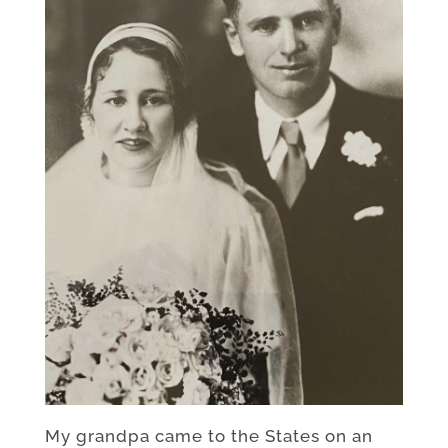
My grandpa came to the States on an