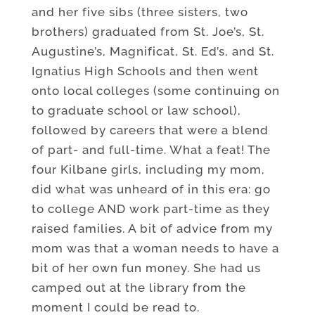
and her five sibs (three sisters, two
brothers) graduated from St. Joe’s, St.
Augustine’s, Magnificat, St. Ed’s, and St.
Ignatius High Schools and then went
onto local colleges (some continuing on
to graduate school or law school),
followed by careers that were a blend
of part- and full-time. What a feat! The
four Kilbane girls, including my mom,
did what was unheard of in this era: go
to college AND work part-time as they
raised families. A bit of advice from my
mom was that a woman needs to have a
bit of her own fun money. She had us
camped out at the library from the
moment I could be read to.