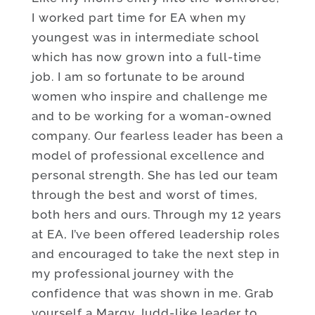
I worked part time for EA when my
youngest was in intermediate school
which has now grown into a full-time
job. I am so fortunate to be around
women who inspire and challenge me
and to be working for a woman-owned
company. Our fearless leader has been a
model of professional excellence and
personal strength. She has led our team
through the best and worst of times,
both hers and ours. Through my 12 years
at EA, I’ve been offered leadership roles
and encouraged to take the next step in
my professional journey with the
confidence that was shown in me. Grab
yourself a Margy Judd-like leader to