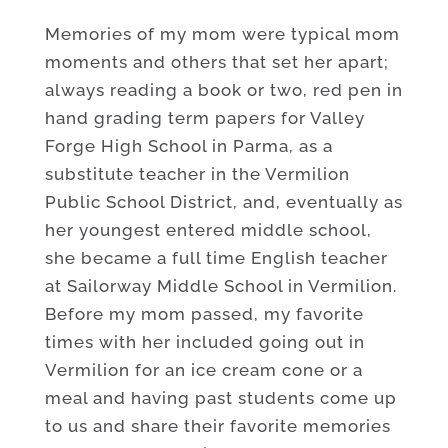
Memories of my mom were typical mom
moments and others that set her apart;
always reading a book or two, red pen in
hand grading term papers for Valley
Forge High School in Parma, as a
substitute teacher in the Vermilion
Public School District, and, eventually as
her youngest entered middle school,
she became a full time English teacher
at Sailorway Middle School in Vermilion.
Before my mom passed, my favorite
times with her included going out in
Vermilion for an ice cream cone or a
meal and having past students come up
to us and share their favorite memories