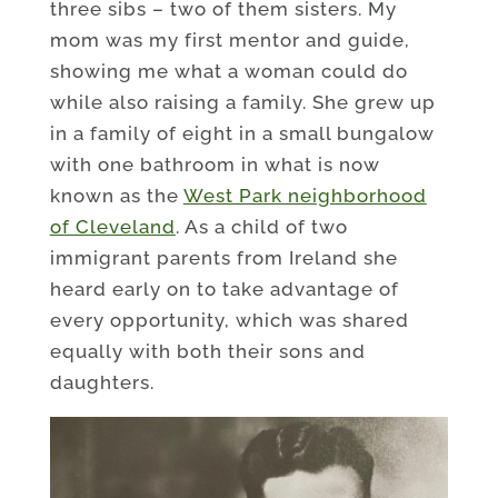
three sibs – two of them sisters. My
mom was my first mentor and guide,
showing me what a woman could do
while also raising a family. She grew up
in a family of eight in a small bungalow
with one bathroom in what is now
known as the
West Park neighborhood
of Cleveland
. As a child of two
immigrant parents from Ireland she
heard early on to take advantage of
every opportunity, which was shared
equally with both their sons and
daughters.