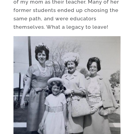
of my mom as their teacher. Many of her
former students ended up choosing the
same path, and were educators
themselves. What a legacy to leave!