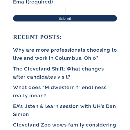
Email
(required)
Submit
RECENT POSTS:
Why are more professionals choosing to
live and work in Columbus, Ohio?
The Cleveland Shift: What changes
after candidates visit?
What does “Midwestern friendliness”
really mean?
EA’s listen & learn session with UH’s Dan
Simon
Cleveland Zoo wows family considering