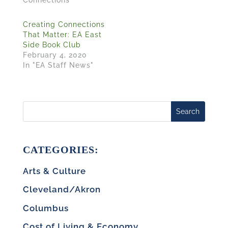
Connections"
Creating Connections
That Matter: EA East
Side Book Club
February 4, 2020
In "EA Staff News"
Search
CATEGORIES:
Arts & Culture
Cleveland/Akron
Columbus
Cost of Living & Economy