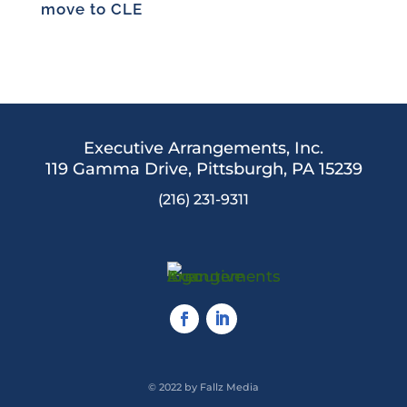
move to CLE
Executive Arrangements, Inc.
119 Gamma Drive,
Pittsburgh, PA 15239
(216) 231-9311
© 2022 by Fallz Media