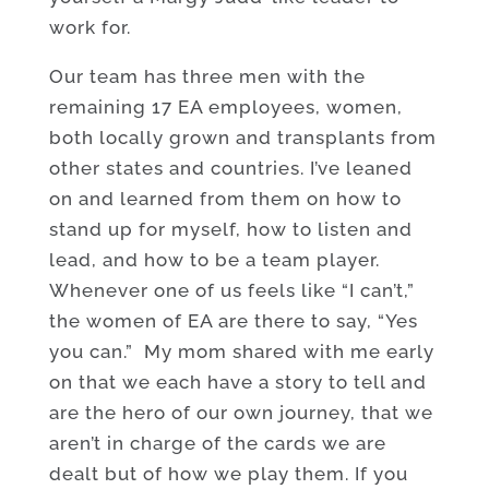
work for.
Our team has three men with the
remaining 17 EA employees, women,
both locally grown and transplants from
other states and countries. I’ve leaned
on and learned from them on how to
stand up for myself, how to listen and
lead, and how to be a team player.
Whenever one of us feels like “I can’t,”
the women of EA are there to say, “Yes
you can.” My mom shared with me early
on that we each have a story to tell and
are the hero of our own journey, that we
aren’t in charge of the cards we are
dealt but of how we play them. If you