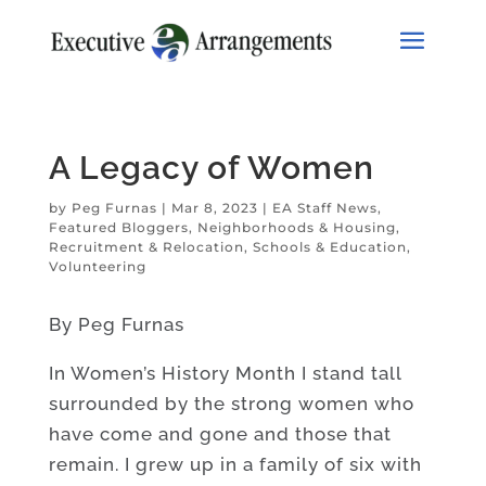
A Legacy of Women
by
Peg Furnas
|
Mar 8, 2023
|
EA Staff News
,
Featured Bloggers
,
Neighborhoods & Housing
,
Recruitment & Relocation
,
Schools & Education
,
Volunteering
By Peg Furnas
In Women’s History Month I stand tall
surrounded by the strong women who
have come and gone and those that
remain. I grew up in a family of six with