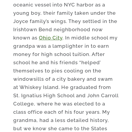
oceanic vessel into NYC harbor as a
young boy, their family taken under the
Joyce family’s wings. They settled in the
Irishtown Bend neighborhood now
known as
Ohio City
. In middle school my
grandpa was a lamplighter in to earn
money for high school tuition. After
school he and his friends “helped’
themselves to pies cooling on the
windowsills of a city bakery and swam
at Whiskey Island. He graduated from
St. Ignatius High School and John Carroll
College, where he was elected to a
class office each of his four years. My
grandma, had a less detailed history,
but we know she came to the States