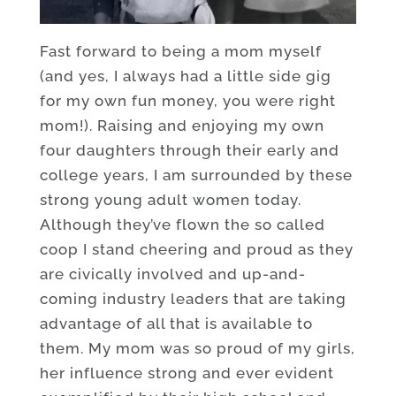
Fast forward to being a mom myself
(and yes, I always had a little side gig
for my own fun money, you were right
mom!). Raising and enjoying my own
four daughters through their early and
college years, I am surrounded by these
strong young adult women today.
Although they’ve flown the so called
coop I stand cheering and proud as they
are civically involved and up-and-
coming industry leaders that are taking
advantage of all that is available to
them. My mom was so proud of my girls,
her influence strong and ever evident