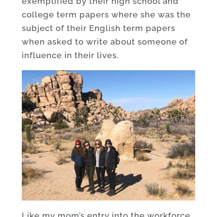
exemplified by their high school and
college term papers where she was the
subject of their English term papers
when asked to write about someone of
influence in their lives.
Like my mom’s entry into the workforce,