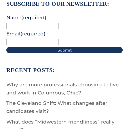
SUBSCRIBE TO OUR NEWSLETTER:
Name
(required)
Email
(required)
Submit
RECENT POSTS:
Why are more professionals choosing to live
and work in Columbus, Ohio?
The Cleveland Shift: What changes after
candidates visit?
What does “Midwestern friendliness” really