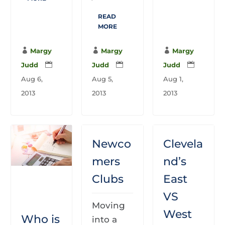
READ
MORE

Margy

Margy

Margy
Judd

Judd

Judd

Aug 6,
Aug 5,
Aug 1,
2013
2013
2013
Newco
Clevela
mers
nd’s
Clubs
East
VS
Moving
West
Who is
into a