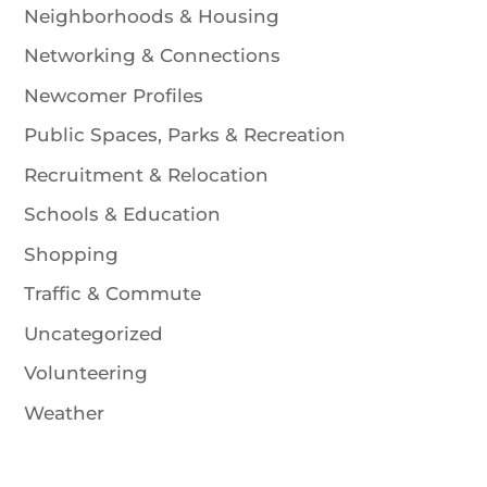
Neighborhoods & Housing
Networking & Connections
Newcomer Profiles
Public Spaces, Parks & Recreation
Recruitment & Relocation
Schools & Education
Shopping
Traffic & Commute
Uncategorized
Volunteering
Weather