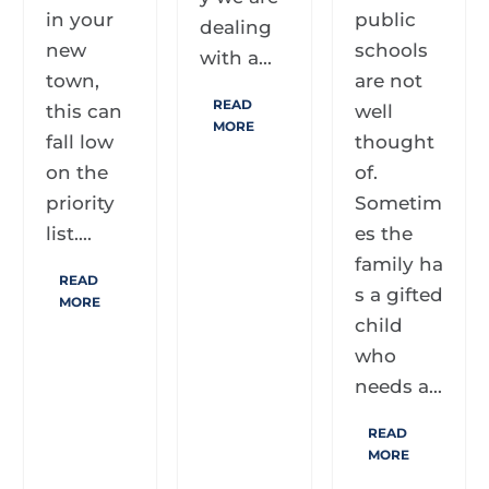
in your
public
dealing
new
schools
with a...
town,
are not
READ
this can
well
MORE
fall low
thought
on the
of.
priority
Sometim
list....
es the
family ha
READ
s a gifted
MORE
child
who
needs a...
READ
MORE