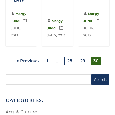
MORE

Margy

Margy
Judd


Margy
Judd

Jul 18,
Judd

Jul 16,
2013
Jul 17, 2013
2013
« Previous
1
28
29
30
…
Search
CATEGORIES:
Arts & Culture