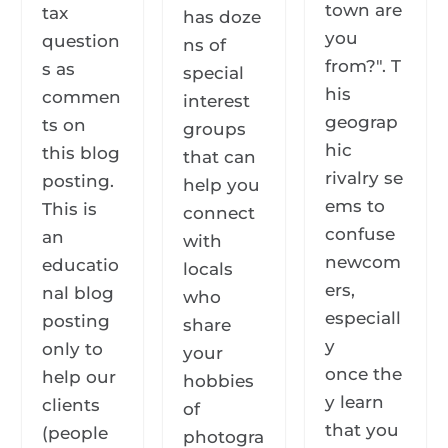
town are
tax
has doze
you
question
ns of
from?". T
s as
special
his
commen
interest
geograp
ts on
groups
hic
this blog
that can
rivalry se
posting.
help you
ems to
This is
connect
confuse
an
with
newcom
educatio
locals
ers,
nal blog
who
especiall
posting
share
y
only to
your
once the
help our
hobbies
y learn
clients
of
that you
(people
photogra