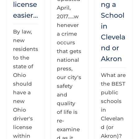
license
ng a
April,
easier…
School
2017.....w
henever
in
By law,
a crime
Clevela
new
occurs
nd or
residents
that gets
to the
Akron
national
state of
press,
Ohio
What are
our city's
should
the BEST
safety
have a
public
and
new
schools
quality
Ohio
in
of life is
driver's
Clevelan
re-
license
d (or
examine
within
Akron)?
d as it