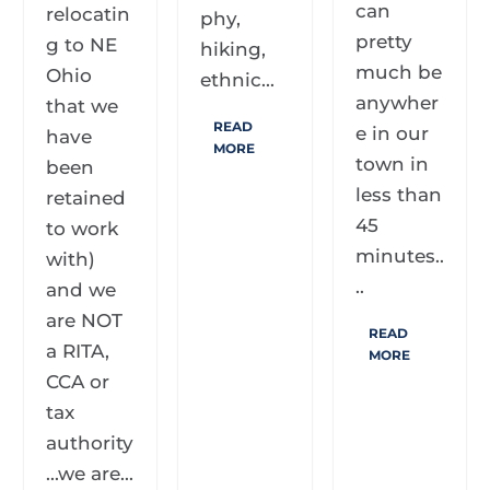
can
relocatin
phy,
pretty
g to NE
hiking,
much be
Ohio
ethnic...
anywher
that we
READ
e in our
have
MORE
town in
been
less than
retained
45
to work
minutes..
with)
..
and we
are NOT
READ
a RITA,
MORE
CCA or
tax
authority
...we are...