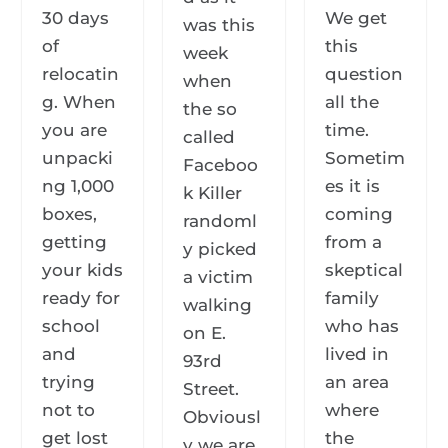
30 days
We get
was this
of
this
week
relocatin
question
when
g. When
all the
the so
you are
time.
called
unpacki
Sometim
Faceboo
ng 1,000
es it is
k Killer
boxes,
coming
randoml
getting
from a
y picked
your kids
skeptical
a victim
ready for
family
walking
school
who has
on E.
and
lived in
93rd
trying
an area
Street.
not to
where
Obviousl
get lost
the
y we are