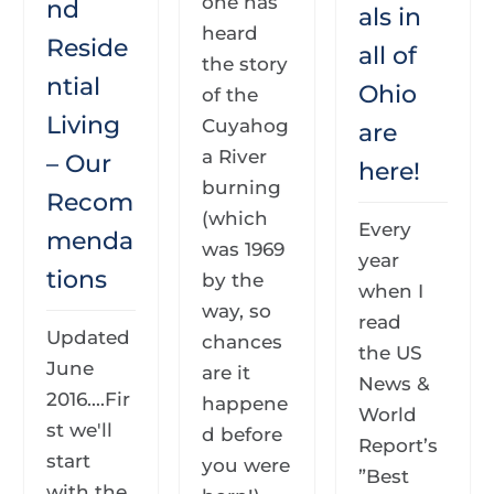
one has
nd
als in
heard
Reside
all of
the story
ntial
Ohio
of the
Living
Cuyahog
are
a River
– Our
here!
burning
Recom
(which
Every
menda
was 1969
year
tions
by the
when I
way, so
read
Updated
chances
the US
June
are it
News &
2016....Fir
happene
World
st we'll
d before
Report’s
start
you were
”Best
with the