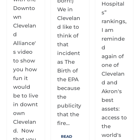
born!)
Hospital
Downto
We in
s”
wn
Clevelan
rankings,
Clevelan
d like to
I am
d
think of
reminde
Alliance'
that
d
s video
incident
again of
to show
as The
one of
you how
Birth of
Clevelan
fun it
the EPA
d and
would
because
Akron's
be to live
the
best
in downt
publicity
assets:
own
that the
access to
Clevelan
fire...
the
d. Now
world's
READ
that you