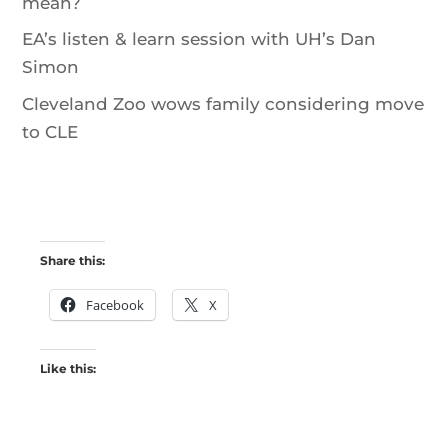
mean?
EA’s listen & learn session with UH’s Dan
Simon
Cleveland Zoo wows family considering move
to CLE
Share this:
Facebook
X
Like this: