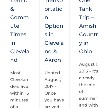
Traffic
Transp
One
&
ortatio
Tank
Comm
n
Trip –
ute
Option
Amish
Times
s in
Countr
in
Clevela
y in
Clevela
nd &
Ohio
nd
Akron
August 1,
2013 - It's
Most
Udated
already
Clevelan
August,
the end
ders live
2017 -
of
within 15
Once
summer
minutes
you have
and with
of a
arrived