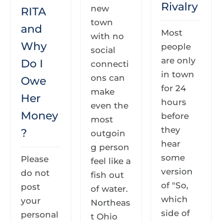
Rivalry
new
RITA
town
and
Most
with no
Why
people
social
are only
Do I
connecti
in town
ons can
Owe
for 24
make
Her
hours
even the
Money
before
most
they
?
outgoin
hear
g person
some
Please
feel like a
version
do not
fish out
of "So,
post
of water.
which
your
Northeas
side of
personal
t Ohio