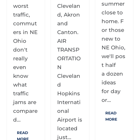
summer
worst
Clevelan
close to
traffic,
d, Akron
home. F
commut
and
or those
ers in NE
Canton.
new to
Ohio
AIR
NE Ohio,
don't
TRANSP
we'll pos
really
ORTATIO
t half
even
N
a dozen
know
Clevelan
ideas
what
d
for day
traffic
Hopkins
or...
jams are
Internati
compare
onal
READ
d...
Airport is
MORE
located
READ
just...
MORE