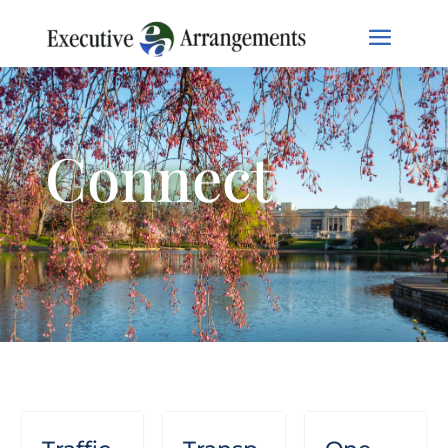
Connect