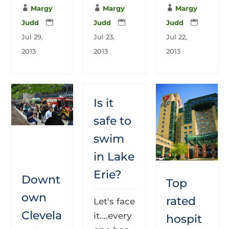

Margy

Margy

Margy
Judd

Judd

Judd

Jul 29,
Jul 23,
Jul 22,
2013
2013
2013
Is it
safe to
swim
in Lake
Erie?
Downt
Top
own
rated
Let's face
Clevela
it....every
hospit