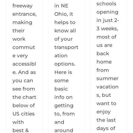
schools
freeway
in NE
opening
entrance,
Ohio, it
in just 2-
making
helps to
3 weeks,
their
know all
most of
work
of your
us are
commut
transport
back
e very
ation
home
accessibl
options.
from
e. And as
Here is
summer
you can
some
vacation
see from
basic
s, but
the chart
info on
want to
below of
getting
enjoy
US cities
to, from
the last
with
and
days of
best &
around