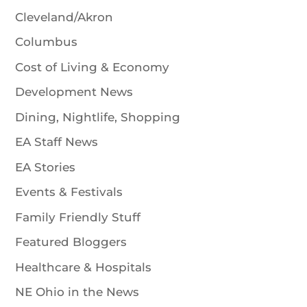
Cleveland/Akron
Columbus
Cost of Living & Economy
Development News
Dining, Nightlife, Shopping
EA Staff News
EA Stories
Events & Festivals
Family Friendly Stuff
Featured Bloggers
Healthcare & Hospitals
NE Ohio in the News