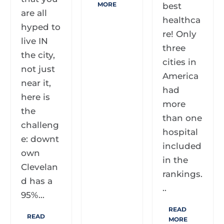
MORE
best
are all
healthca
hyped to
re! Only
live IN
three
the city,
cities in
not just
America
near it,
had
here is
more
the
than one
challeng
hospital
e: downt
included
own
in the
Clevelan
rankings.
d has a
..
95%...
READ
READ
MORE