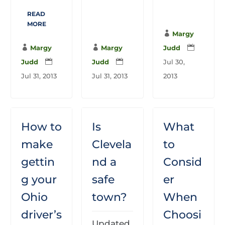
READ
MORE

Margy

Margy

Margy
Judd

Judd

Judd

Jul 30,
Jul 31, 2013
Jul 31, 2013
2013
How to
Is
What
make
Clevela
to
gettin
nd a
Consid
g your
safe
er
Ohio
town?
When
driver’s
Choosi
Updated