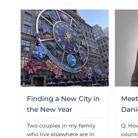
Finding a New City in
Mee
the New Year
Dani
Two couples in my family
Q. Ho
who live elsewhere are in
countr