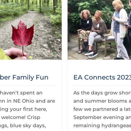
ber Family Fun
EA Connects 202
 haven't spent an
As the days grow shor
n in NE Ohio and are
and summer blooms a
ng your first here,
few we partnered a lat
e welcome! Crisp
September evening a
gs, blue sky days,
remaining hydrangeas