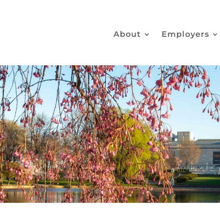
About
Employers