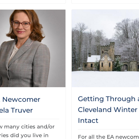
Getting Through 
t Newcomer
Cleveland Winter
ela Truver
Intact
w many cities and/or
ies did you live in
For all the EA newcom