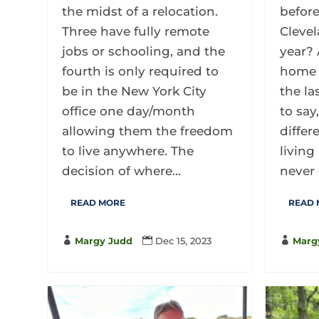
the midst of a relocation.
before
Three have fully remote
Clevel
jobs or schooling, and the
year? 
fourth is only required to
home 
be in the New York City
the la
office one day/month
to say
allowing them the freedom
differ
to live anywhere. The
living
decision of where...
never 
READ MORE
READ

Margy Judd

Dec 15, 2023

Marg