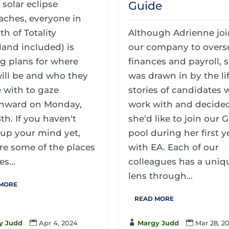
 solar eclipse
Guide
aches, everyone in
th of Totality
Although Adrienne jo
land included) is
our company to overs
g plans for where
finances and payroll, 
ill be and who they
was drawn in by the li
e with to gaze
stories of candidates 
nward on Monday,
work with and decided
8th. If you haven't
she'd like to join our 
up your mind yet,
pool during her first y
re some of the places
with EA. Each of our
s...
colleagues has a uniq
lens through...
 MORE
READ MORE
y Judd

Apr 4, 2024

Margy Judd

Mar 28, 2