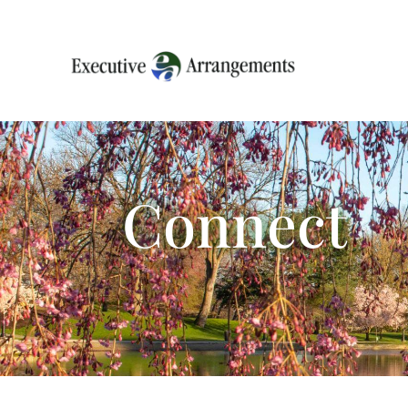
Connect