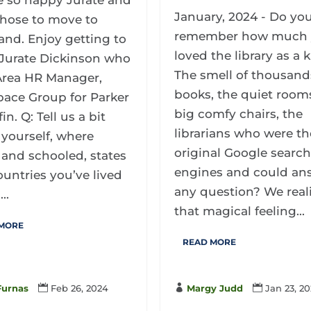
e so happy Jurate and
January, 2024 - Do yo
hose to move to
remember how much
and. Enjoy getting to
loved the library as a 
Jurate Dickinson who
The smell of thousand
 Area HR Manager,
books, the quiet rooms
pace Group for Parker
big comfy chairs, the
in. Q: Tell us a bit
librarians who were th
yourself, where
original Google searc
 and schooled, states
engines and could an
untries you’ve lived
any question? We real
..
that magical feeling...
 MORE
READ MORE

Margy Judd

Jan 23, 2
Furnas

Feb 26, 2024