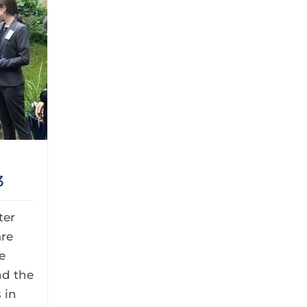
3
ter
re
e
nd the
 in