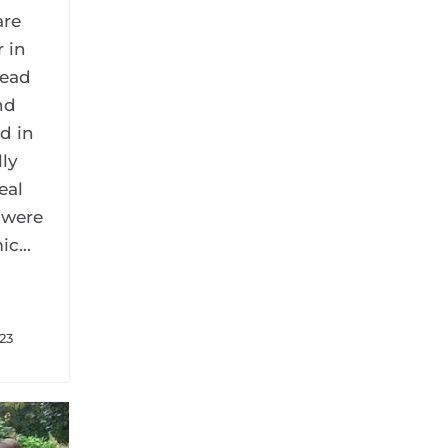
are
r in
read
nd
d in
lly
eal
 were
c...
023