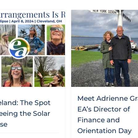
Meet Adrienne Gr
eland: The Spot
EA’s Director of
eeing the Solar
Finance and
pse
Orientation Day