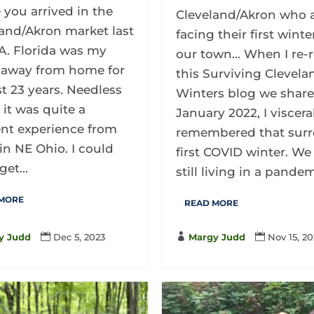
 you arrived in the
Cleveland/Akron who 
and/Akron market last
facing their first winte
A. Florida was my
our town... When I re-
away from home for
this Surviving Clevela
st 23 years. Needless
Winters blog we share
, it was quite a
January 2022, I viscera
ent experience from
remembered that surr
 in NE Ohio. I could
first COVID winter. We
get...
still living in a pandemi
 MORE
READ MORE
y Judd

Dec 5, 2023

Margy Judd

Nov 15, 2