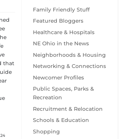
Family Friendly Stuff
ined
Featured Bloggers
ee
Healthcare & Hospitals
she
NE Ohio in the News
fe
we
Neighborhoods & Housing
 that
Networking & Connections
Guide
Newcomer Profiles
ear
Public Spaces, Parks &
Recreation
ue
Recruitment & Relocation
Schools & Education
Shopping
024