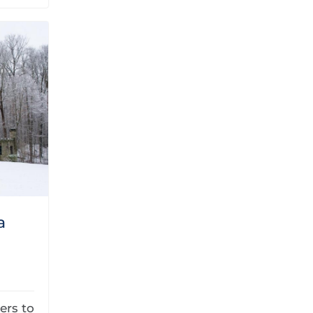
a
ers to