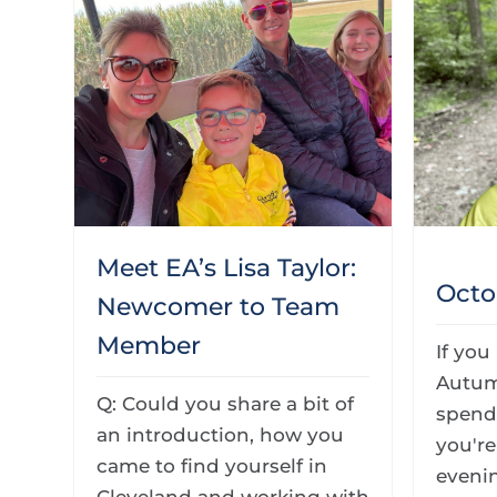
Meet EA’s Lisa Taylor:
Octo
Newcomer to Team
Member
If you
Autum
Q: Could you share a bit of
spendi
an introduction, how you
you'r
came to find yourself in
evenin
Cleveland and working with