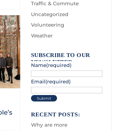
Traffic & Commute
Uncategorized
Volunteering
Weather
SUBSCRIBE TO OUR
NEWSLETTER:
Name
(required)
Email
(required)
Submit
le’s
RECENT POSTS:
Why are more