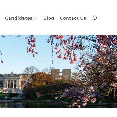
Candidates
Blog
Contact Us