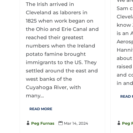
We ar
The Irish arrived in
Sam c
Cleveland as laborers in
Clevel
1825 when work began on
know 
the Ohio and Erie Canal and
is an
reached their greatest
Aeros
numbers when the Ireland
Hannif
potato famine brought
about 
immigrants to the US. They
raised
settled around the east and
and co
west banks of the
in and.
Cuyahoga River, with
many...
READ
READ MORE

Peg Furnas

Mar 14, 2024

Peg 