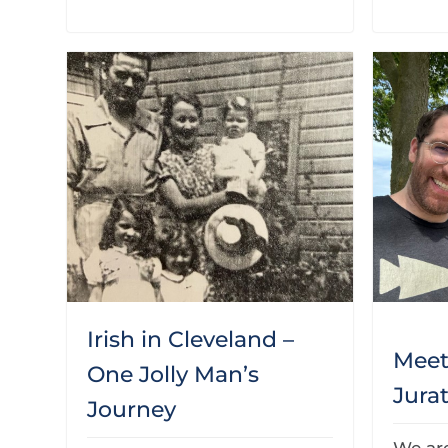
Irish in Cleveland –
Mee
One Jolly Man’s
Jura
Journey