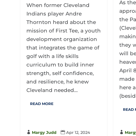
As the
When former Cleveland
appro
Indians player Andre
the Pa
Thornton heard about the
(Cleve
mission of First Tee, a youth
makin
development organization
they w
that integrates the game of
will b
golf with a life skills
heave
curriculum to build inner
April 
strength, self confidence,
made 
and resilience, he knew
here a
Cleveland needed...
(beside
READ MORE
READ

Margy Judd

Apr 12, 2024

Marg