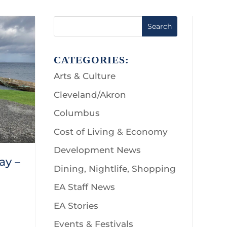
Search
CATEGORIES:
Arts & Culture
Cleveland/Akron
Columbus
Cost of Living & Economy
Development News
ay –
Dining, Nightlife, Shopping
EA Staff News
EA Stories
Events & Festivals