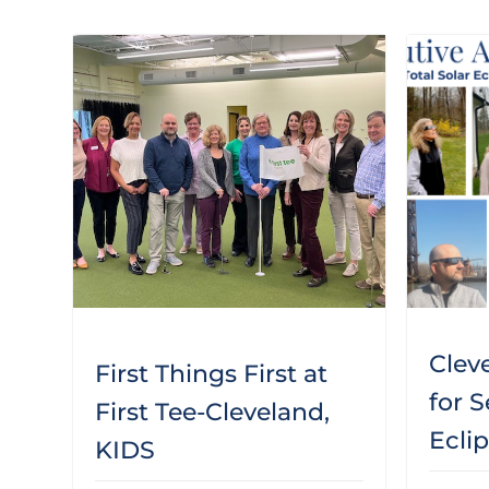
Clev
First Things First at
for S
First Tee-Cleveland,
Ecli
KIDS