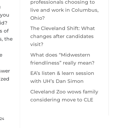
professionals choosing to
u
live and work in Columbus,
 you
Ohio?
kid?
The Cleveland Shift: What
s of
changes after candidates
, the
visit?
e
What does “Midwestern
h
friendliness” really mean?
swer
EA’s listen & learn session
ized
with UH’s Dan Simon
Cleveland Zoo wows family
considering move to CLE
024