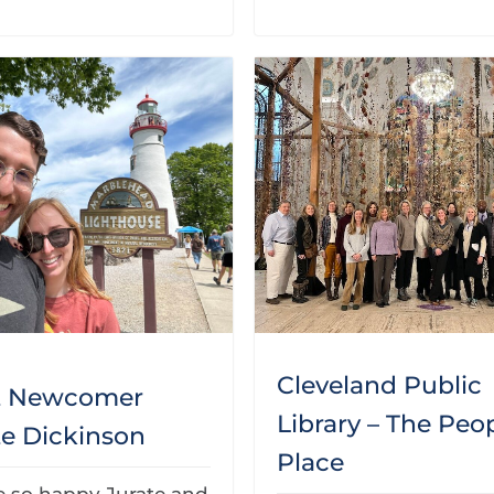
Cleveland Public
t Newcomer
Library – The Peop
te Dickinson
Place