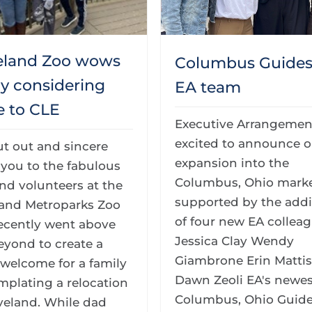
eland Zoo wows
Columbus Guides 
ly considering
EA team
 to CLE
Executive Arrangement
excited to announce o
ut out and sincere
expansion into the
you to the fabulous
Columbus, Ohio marke
and volunteers at the
supported by the addi
land Metroparks Zoo
of four new EA colleag
ecently went above
Jessica Clay Wendy
eyond to create a
Giambrone Erin Matti
welcome for a family
Dawn Zeoli EA's newes
mplating a relocation
Columbus, Ohio Guide
veland. While dad