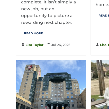
complete. It isn’t simply a
home
new job, but an
opportunity to picture a
READ
rewarding next chapter.
READ MORE

Lisa 

Lisa Taylor

Jul 24, 2026