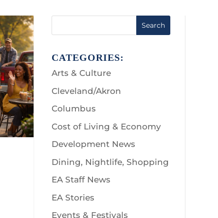
Search
CATEGORIES:
Arts & Culture
Cleveland/Akron
Columbus
Cost of Living & Economy
Development News
Dining, Nightlife, Shopping
EA Staff News
EA Stories
Events & Festivals