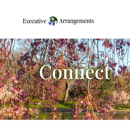
Connect