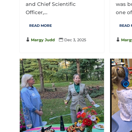
and Chief Scientific
was bu
Officer,...
one of
READ MORE
READ

Margy Judd

Dec 3, 2025

Marg