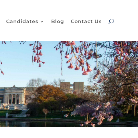
Candidates
Blog
Contact Us