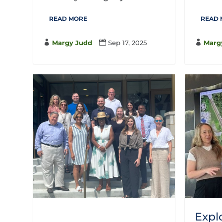
READ MORE
READ

Margy Judd

Sep 17, 2025

Marg
Expl