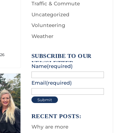
Traffic & Commute
Uncategorized
Volunteering
Weather
026
SUBSCRIBE TO OUR
NEWSLETTER:
Name
(required)
Email
(required)
Submit
RECENT POSTS:
Why are more