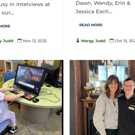
Dawn, Wendy, Erin &
sy in interviews at
Jessica Each...
 our...
READ MORE
 MORE

Margy Judd

Oct 15, 20
y Judd

Nov 13, 2025