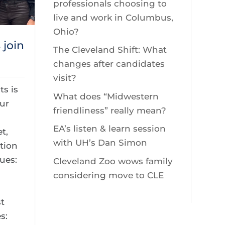
professionals choosing to
live and work in Columbus,
Ohio?
join
The Cleveland Shift: What
changes after candidates
visit?
s is
What does “Midwestern
ur
friendliness” really mean?
EA’s listen & learn session
t,
with UH’s Dan Simon
tion
ues:
Cleveland Zoo wows family
considering move to CLE
s
t
s: