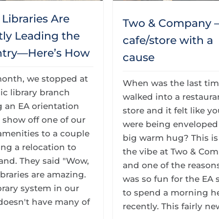
Libraries Are
Two & Company –
tly Leading the
cafe/store with a
try—Here’s How
cause
month, we stopped at
When was the last ti
ic library branch
walked into a restaura
 an EA orientation
store and it felt like y
 show off one of our
were being enveloped 
 amenities to a couple
big warm hug? This is
ng a relocation to
the vibe at Two & Co
and. They said "Wow,
and one of the reasons
ibraries are amazing.
was so fun for the EA s
brary system in our
to spend a morning h
doesn't have many of
recently. This fairly new