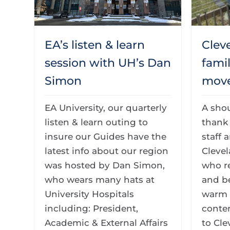
EA’s listen & learn
Clev
session with UH’s Dan
fami
Simon
move
EA University, our quarterly
A sho
listen & learn outing to
thank 
insure our Guides have the
staff 
latest info about our region
Cleve
was hosted by Dan Simon,
who r
who wears many hats at
and b
University Hospitals
warm 
including: President,
conte
Academic & External Affairs
to Cle