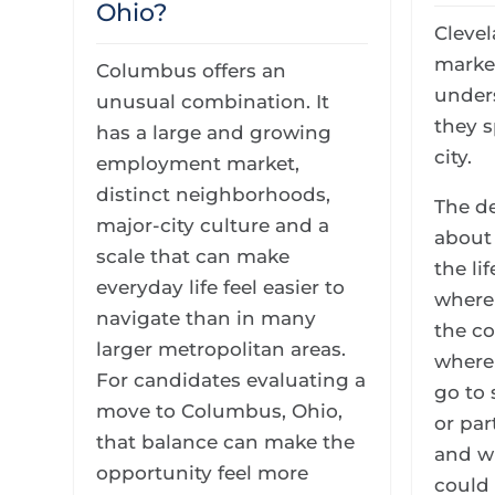
Ohio?
Clevel
marke
Columbus offers an
unders
unusual combination. It
they s
has a large and growing
city.
employment market,
distinct neighborhoods,
The de
major-city culture and a
about 
scale that can make
the li
everyday life feel easier to
where
navigate than in many
the c
larger metropolitan areas.
where 
For candidates evaluating a
go to
move to Columbus, Ohio,
or par
that balance can make the
and w
opportunity feel more
could 