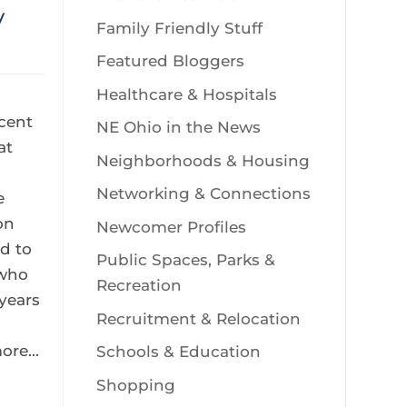
y
Family Friendly Stuff
Featured Bloggers
Healthcare & Hospitals
ecent
NE Ohio in the News
at
Neighborhoods & Housing
Networking & Connections
e
on
Newcomer Profiles
d to
Public Spaces, Parks &
 who
Recreation
years
Recruitment & Relocation
re...
Schools & Education
Shopping