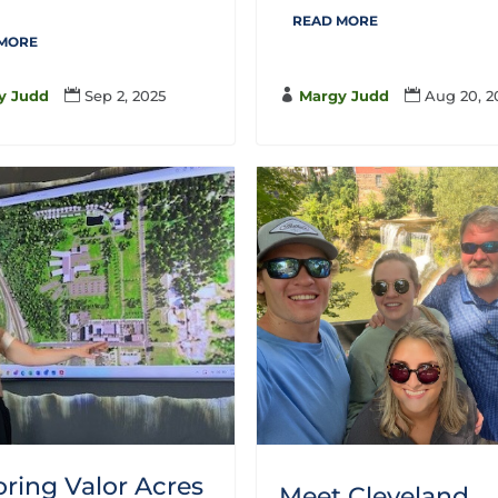
READ MORE
 MORE

Margy Judd

Aug 20, 2
y Judd

Sep 2, 2025
oring Valor Acres
Meet Cleveland