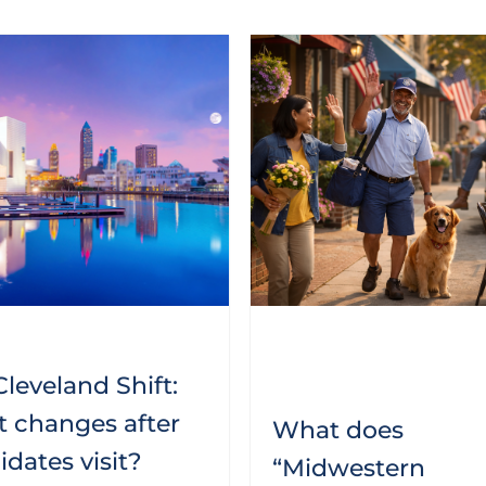
leveland Shift:
 changes after
What does
dates visit?
“Midwestern