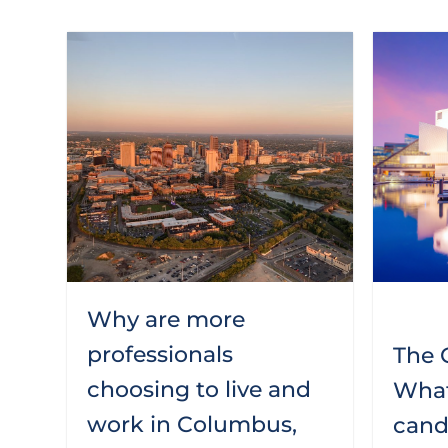
Why are more
professionals
The C
choosing to live and
What
work in Columbus,
candi