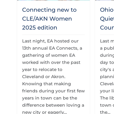
Connecting new to
Ohio 
CLE/AKN Women
Quie
2025 edition
Coun
Last night, EA hosted our
Last 
13th annual EA Connects, a
a publ
gathering of women EA
during
worked with over the past
day to
year to relocate to
city's
Cleveland or Akron.
planni
Knowing that making
Clevel
friends during your first few
your l
years in town can be the
The li
difference between loving a
town 
new city or eagerly...
the...