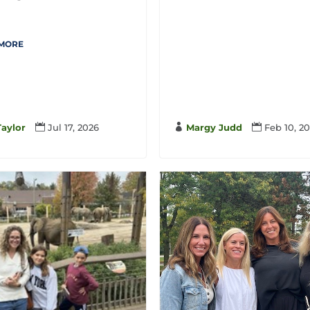
.
 MORE
Taylor

Jul 17, 2026

Margy Judd

Feb 10, 2