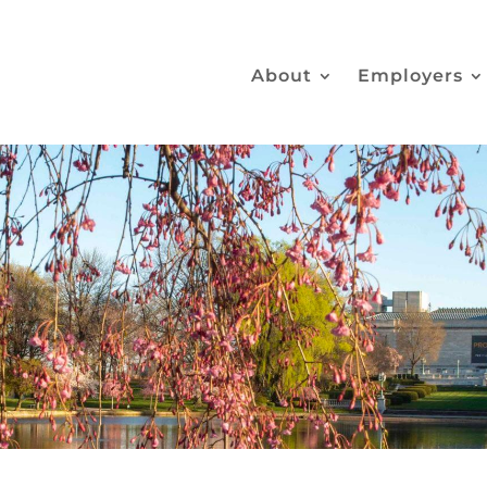
About
Employers